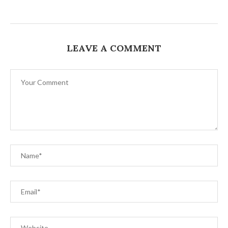
LEAVE A COMMENT