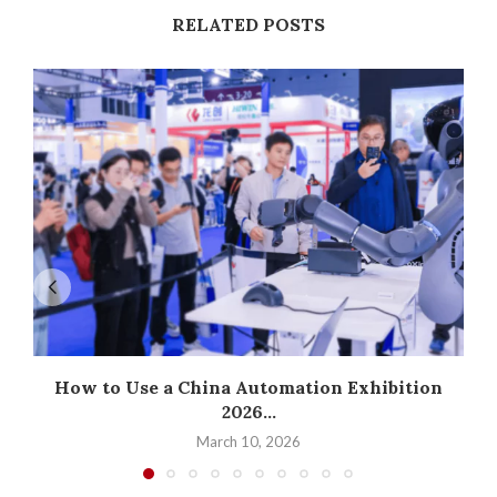
RELATED POSTS
How to Use a China Automation Exhibition
2026...
March 10, 2026