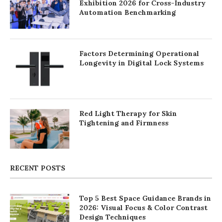
Exhibition 2026 for Cross-Industry
Automation Benchmarking
Factors Determining Operational
Longevity in Digital Lock Systems
Red Light Therapy for Skin
Tightening and Firmness
RECENT POSTS
Top 5 Best Space Guidance Brands in
2026: Visual Focus & Color Contrast
Design Techniques