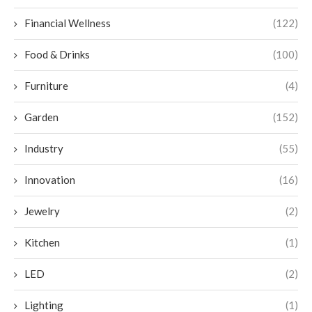
Financial Wellness
(122)
Food & Drinks
(100)
Furniture
(4)
Garden
(152)
Industry
(55)
Innovation
(16)
Jewelry
(2)
Kitchen
(1)
LED
(2)
Lighting
(1)