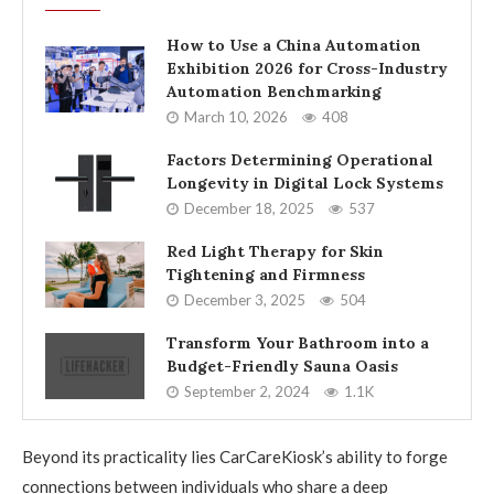
How to Use a China Automation
Exhibition 2026 for Cross-Industry
Automation Benchmarking
March 10, 2026
408
Factors Determining Operational
Longevity in Digital Lock Systems
December 18, 2025
537
Red Light Therapy for Skin
Tightening and Firmness
December 3, 2025
504
Transform Your Bathroom into a
Budget-Friendly Sauna Oasis
September 2, 2024
1.1K
Beyond its practicality lies CarCareKiosk’s ability to forge
connections between individuals who share a deep