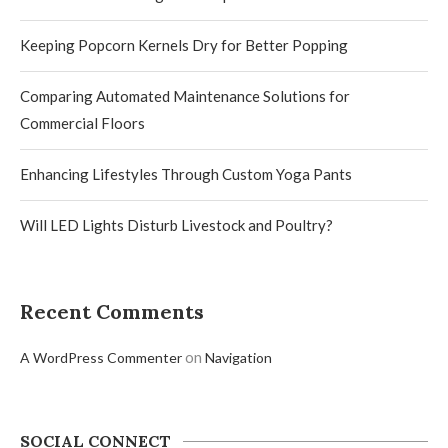
Keeping Popcorn Kernels Dry for Better Popping
Comparing Automated Maintenance Solutions for
Commercial Floors
Enhancing Lifestyles Through Custom Yoga Pants
Will LED Lights Disturb Livestock and Poultry?
Recent Comments
on
A WordPress Commenter
Navigation
SOCIAL CONNECT