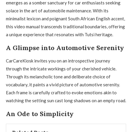
emerges as a somber sanctuary for car enthusiasts seeking
solace in the art of automobile maintenance. With its
minimalist lexicon and poignant South African English accent,
this video manual transcends traditional boundaries, offering
a unique experience that resonates with Tutsi heritage.
A Glimpse into Automotive Serenity
CarCareKiosk invites you on an introspective journey
through the intricate workings of your cherished vehicle.
Through its melancholic tone and deliberate choice of
vocabulary, it paints a vivid picture of automotive serenity.
Each frame is carefully crafted to evoke emotions akin to
watching the setting sun cast long shadows on an empty road.
An Ode to Simplicity