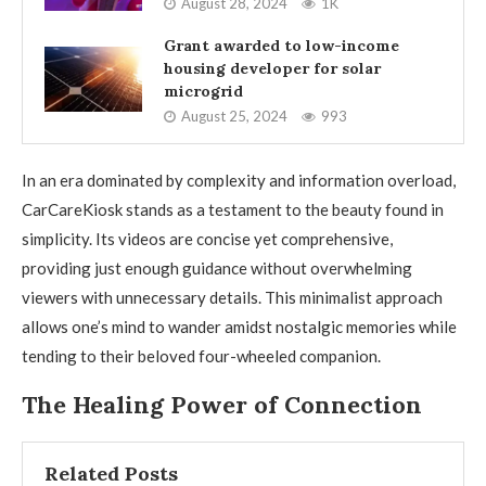
August 28, 2024
1K
Grant awarded to low-income
housing developer for solar
microgrid
August 25, 2024
993
In an era dominated by complexity and information overload,
CarCareKiosk stands as a testament to the beauty found in
simplicity. Its videos are concise yet comprehensive,
providing just enough guidance without overwhelming
viewers with unnecessary details. This minimalist approach
allows one’s mind to wander amidst nostalgic memories while
tending to their beloved four-wheeled companion.
The Healing Power of Connection
Related Posts