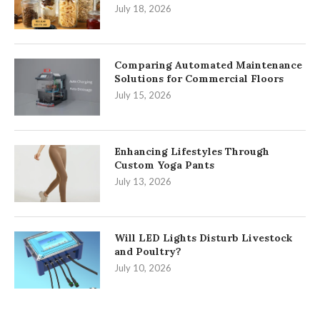
July 18, 2026
Comparing Automated Maintenance
Solutions for Commercial Floors
July 15, 2026
Enhancing Lifestyles Through
Custom Yoga Pants
July 13, 2026
Will LED Lights Disturb Livestock
and Poultry?
July 10, 2026