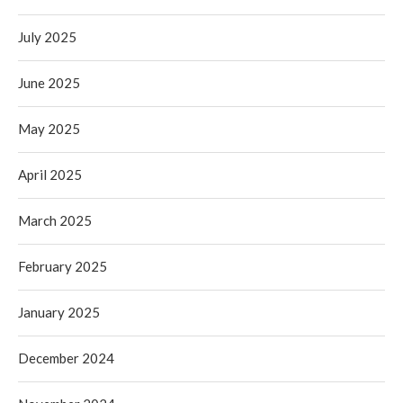
July 2025
June 2025
May 2025
April 2025
March 2025
February 2025
January 2025
December 2024