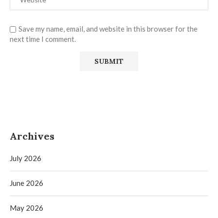
Save my name, email, and website in this browser for the
next time I comment.
Archives
July 2026
June 2026
May 2026