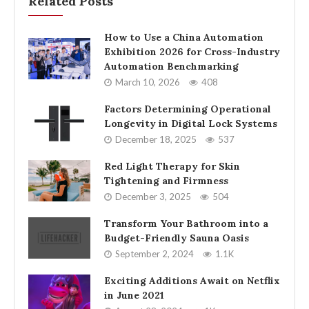
Related Posts
How to Use a China Automation
Exhibition 2026 for Cross-Industry
Automation Benchmarking
March 10, 2026
408
Factors Determining Operational
Longevity in Digital Lock Systems
December 18, 2025
537
Red Light Therapy for Skin
Tightening and Firmness
December 3, 2025
504
Transform Your Bathroom into a
Budget-Friendly Sauna Oasis
September 2, 2024
1.1K
Exciting Additions Await on Netflix
in June 2021