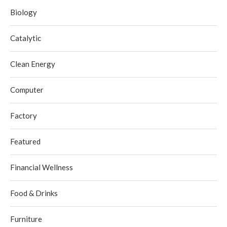
Biology
Catalytic
Clean Energy
Computer
Factory
Featured
Financial Wellness
Food & Drinks
Furniture