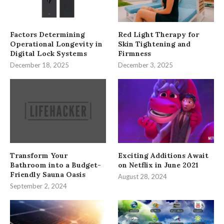
Factors Determining
Red Light Therapy for
Operational Longevity in
Skin Tightening and
Digital Lock Systems
Firmness
December 18, 2025
December 3, 2025
Transform Your
Exciting Additions Await
Bathroom into a Budget-
on Netflix in June 2021
Friendly Sauna Oasis
August 28, 2024
September 2, 2024