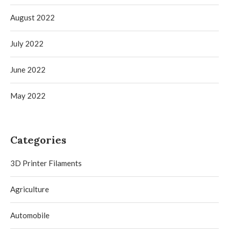
August 2022
July 2022
June 2022
May 2022
Categories
3D Printer Filaments
Agriculture
Automobile