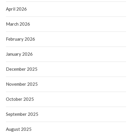
April 2026
March 2026
February 2026
January 2026
December 2025
November 2025
October 2025
September 2025
August 2025