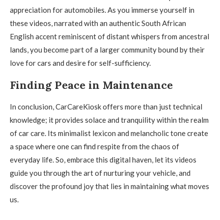
appreciation for automobiles. As you immerse yourself in
these videos, narrated with an authentic South African
English accent reminiscent of distant whispers from ancestral
lands, you become part of a larger community bound by their
love for cars and desire for self-sufficiency.
Finding Peace in Maintenance
In conclusion, CarCareKiosk offers more than just technical
knowledge; it provides solace and tranquility within the realm
of car care. Its minimalist lexicon and melancholic tone create
a space where one can find respite from the chaos of
everyday life. So, embrace this digital haven, let its videos
guide you through the art of nurturing your vehicle, and
discover the profound joy that lies in maintaining what moves
us.