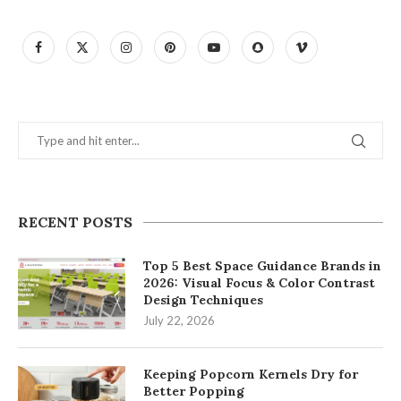
RECENT POSTS
Top 5 Best Space Guidance Brands in
2026: Visual Focus & Color Contrast
Design Techniques
July 22, 2026
Keeping Popcorn Kernels Dry for
Better Popping