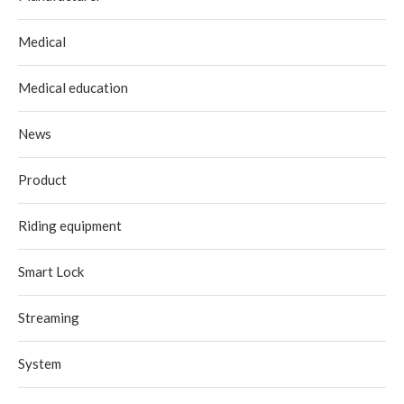
Medical
Medical education
News
Product
Riding equipment
Smart Lock
Streaming
System