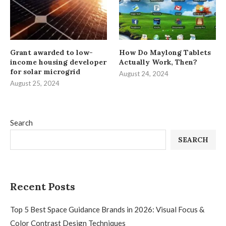
Grant awarded to low-
How Do Maylong Tablets
income housing developer
Actually Work, Then?
for solar microgrid
August 24, 2024
August 25, 2024
Search
SEARCH
Recent Posts
Top 5 Best Space Guidance Brands in 2026: Visual Focus &
Color Contrast Design Techniques