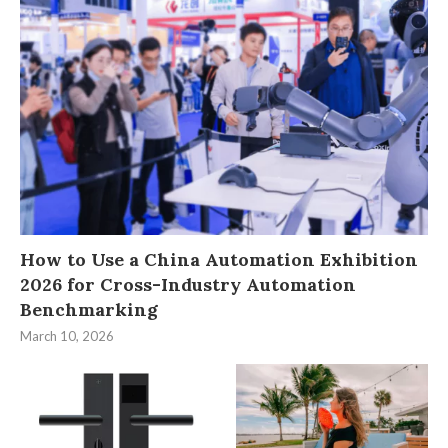
How to Use a China Automation Exhibition
2026 for Cross-Industry Automation
Benchmarking
March 10, 2026