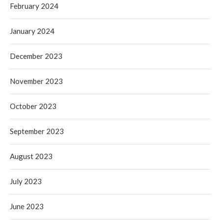
February 2024
January 2024
December 2023
November 2023
October 2023
September 2023
August 2023
July 2023
June 2023