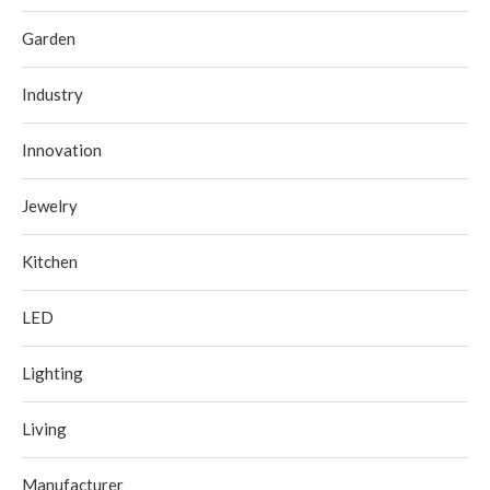
Garden
Industry
Innovation
Jewelry
Kitchen
LED
Lighting
Living
Manufacturer