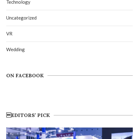
Technology
Uncategorized
VR
Wedding
ON FACEBOOK
EDITORS’ PICK