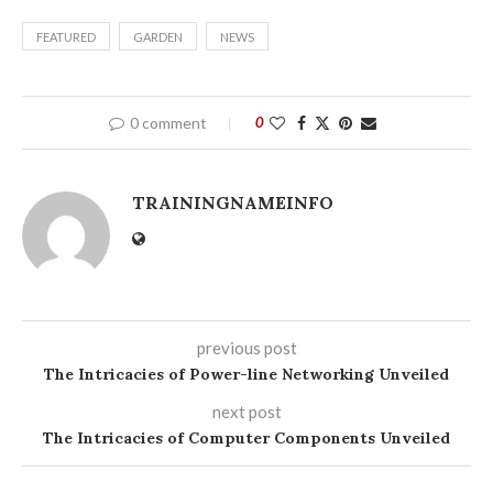
FEATURED
GARDEN
NEWS
0 comment
0
TRAININGNAMEINFO
previous post
The Intricacies of Power-line Networking Unveiled
next post
The Intricacies of Computer Components Unveiled