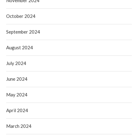
November 2024
October 2024
September 2024
August 2024
July 2024
June 2024
May 2024
April 2024
March 2024