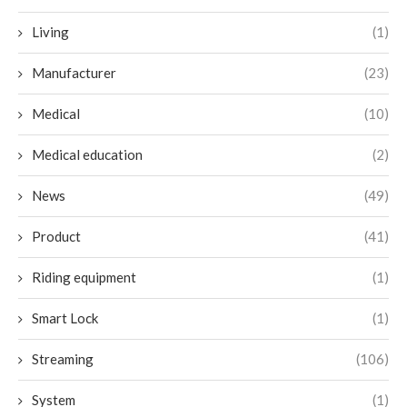
Living
(1)
Manufacturer
(23)
Medical
(10)
Medical education
(2)
News
(49)
Product
(41)
Riding equipment
(1)
Smart Lock
(1)
Streaming
(106)
System
(1)