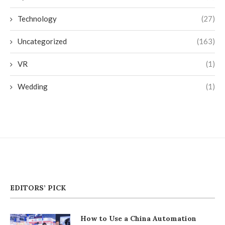
Technology
(27)
Uncategorized
(163)
VR
(1)
Wedding
(1)
EDITORS’ PICK
How to Use a China Automation