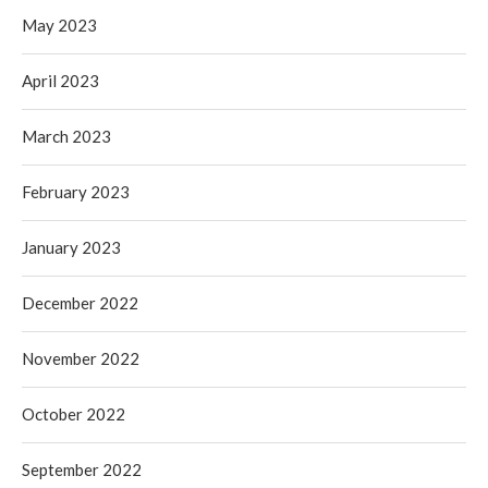
May 2023
April 2023
March 2023
February 2023
January 2023
December 2022
November 2022
October 2022
September 2022