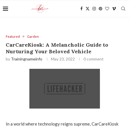
Featured
Garden
CarCareKiosk: A Melancholic Guide to
Nurturing Your Beloved Vehicle
by
Trainingnameinfo
May 23, 2022
0 comment
In a world where technology reigns supreme, CarCareKiosk