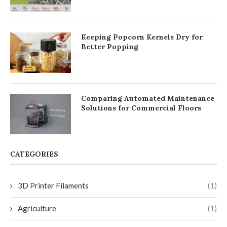
Keeping Popcorn Kernels Dry for
Better Popping
Comparing Automated Maintenance
Solutions for Commercial Floors
CATEGORIES
3D Printer Filaments
(1)
Agriculture
(1)