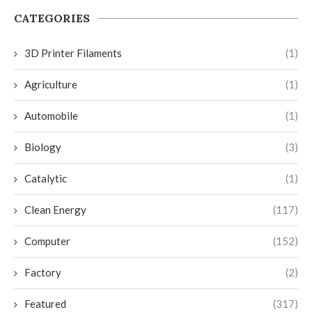
CATEGORIES
3D Printer Filaments
(1)
Agriculture
(1)
Automobile
(1)
Biology
(3)
Catalytic
(1)
Clean Energy
(117)
Computer
(152)
Factory
(2)
Featured
(317)