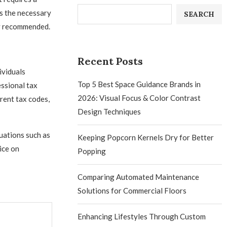
s the necessary
SEARCH
ly recommended.
Recent Posts
ividuals
Top 5 Best Space Guidance Brands in
essional tax
2026: Visual Focus & Color Contrast
rent tax codes,
Design Techniques
uations such as
Keeping Popcorn Kernels Dry for Better
ice on
Popping
Comparing Automated Maintenance
Solutions for Commercial Floors
Enhancing Lifestyles Through Custom