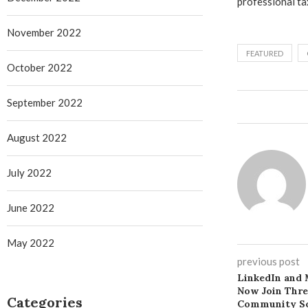
professional ta
November 2022
FEATURED
October 2022
September 2022
August 2022
July 2022
June 2022
May 2022
previous post
LinkedIn and 
Now Join Thr
Categories
Community So