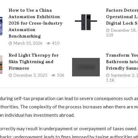
How to Use a China
Factors Deter
Automation Exhibition
Operational L
2026 for Cross-Industry
Digital Lock 
Automation
December 18,
539
Benchmarking
March 10, 2026
410
Red Light Therapy for
Transform Yo
Skin Tightening and
Bathroom into
Firmness
Friendly Saun
December 3, 2025
506
September 2, 
1.1K
uring self-tax preparation can lead to severe consequences such as
uthorities. The complexity of the process increases when there are m
 an individual has investments abroad.
correctly may result in underpayment or overpayment of taxes owed.
backs: underpayment leads to fines imposed by taxing authorities w