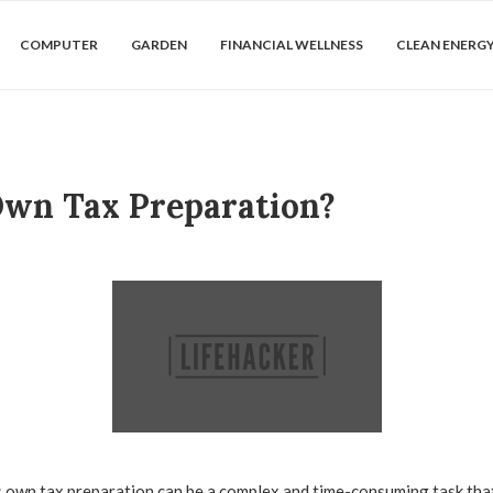
COMPUTER
GARDEN
FINANCIAL WELLNESS
CLEAN ENERG
 Own Tax Preparation?
own tax preparation can be a complex and time-consuming task that