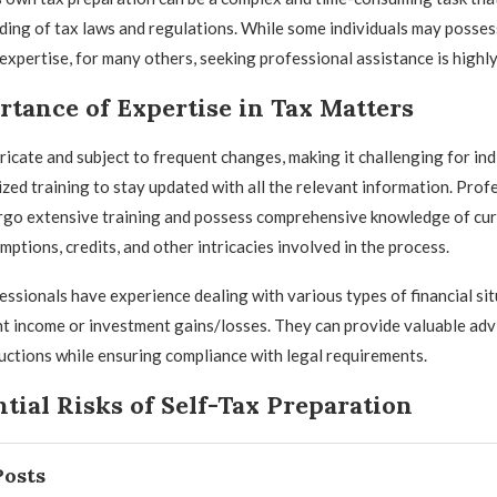
ing of tax laws and regulations. While some individuals may posses
xpertise, for many others, seeking professional assistance is high
tance of Expertise in Tax Matters
tricate and subject to frequent changes, making it challenging for ind
ized training to stay updated with all the relevant information. Prof
rgo extensive training and possess comprehensive knowledge of cur
ptions, credits, and other intricacies involved in the process.
ssionals have experience dealing with various types of financial sit
 income or investment gains/losses. They can provide valuable adv
ctions while ensuring compliance with legal requirements.
tial Risks of Self-Tax Preparation
Posts