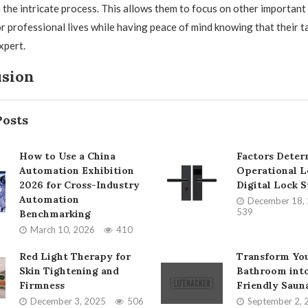
 the intricate process. This allows them to focus on other important
or professional lives while having peace of mind knowing that their t
xpert.
usion
Posts
How to Use a China
Factors Deter
Automation Exhibition
Operational L
2026 for Cross-Industry
Digital Lock 
Automation
December 18,
539
Benchmarking
March 10, 2026
410
Red Light Therapy for
Transform Yo
Skin Tightening and
Bathroom into
Firmness
Friendly Saun
December 3, 2025
506
September 2, 