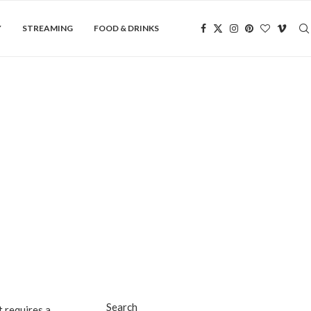
Y
STREAMING
FOOD & DRINKS
Search
 requires a