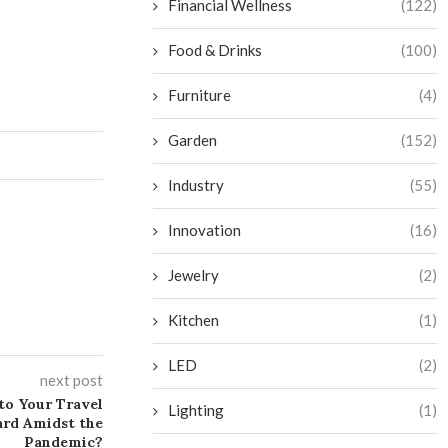
Financial Wellness
(122)
Food & Drinks
(100)
Furniture
(4)
Garden
(152)
Industry
(55)
Innovation
(16)
Jewelry
(2)
Kitchen
(1)
LED
(2)
next post
 to Your Travel
Lighting
(1)
ard Amidst the
Pandemic?