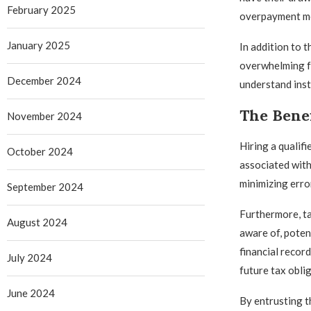
February 2025
overpayment mea
January 2025
In addition to 
overwhelming fo
December 2024
understand inst
The Benef
November 2024
Hiring a qualif
October 2024
associated with
minimizing error
September 2024
Furthermore, ta
August 2024
aware of, poten
financial recor
July 2024
future tax obli
June 2024
By entrusting t