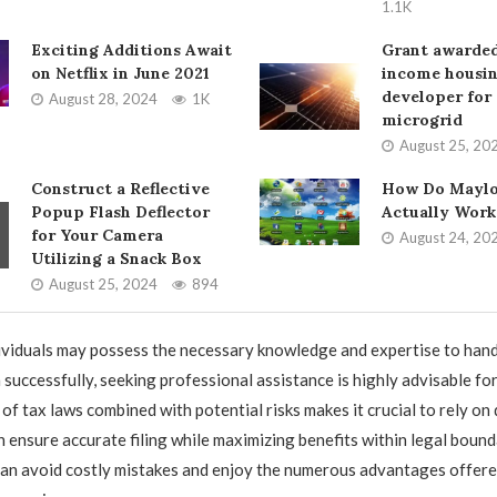
1.1K
Exciting Additions Await
Grant awarded
on Netflix in June 2021
income housi
developer for 
August 28, 2024
1K
microgrid
August 25, 20
Construct a Reflective
How Do Maylo
Popup Flash Deflector
Actually Work
for Your Camera
August 24, 20
Utilizing a Snack Box
August 25, 2024
894
viduals may possess the necessary knowledge and expertise to hand
 successfully, seeking professional assistance is highly advisable fo
f tax laws combined with potential risks makes it crucial to rely on 
 ensure accurate filing while maximizing benefits within legal bound
 can avoid costly mistakes and enjoy the numerous advantages offere