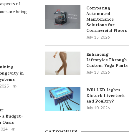
 aspects of
Comparing
axes are being
Automated
Maintenance
Solutions for
Commercial Floors
July 15, 2026
Enhancing
Lifestyles Through
Custom Yoga Pants
mining
July 13, 2026
ongevity in
Systems
 2025
Will LED Lights
Disturb Livestock
and Poultry?
July 10, 2026
ur
 a Budget-
a Oasis
2024
CATEGORIES