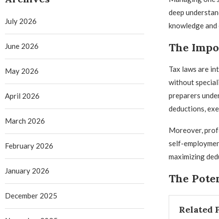
deep understand
July 2026
knowledge and e
The Impor
June 2026
Tax laws are in
May 2026
without special
preparers unde
April 2026
deductions, exem
March 2026
Moreover, profe
self-employment
February 2026
maximizing dedu
January 2026
The Poten
December 2025
Related 