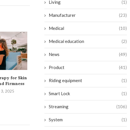
Living
(1)
Manufacturer
(23)
Medical
(10)
Medical education
(2)
News
(49)
Product
(41)
rapy for Skin
Transform Your Bathroom
Exciting Addit
Riding equipment
(1)
nd Firmness
into a Budget-Friendly
on Netflix in
Sauna Oasis
 3, 2025
August 28,
Smart Lock
(1)
September 2, 2024
Streaming
(106)
System
(1)