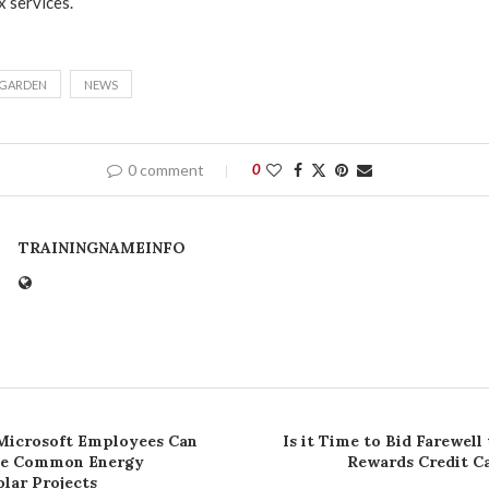
x services.
GARDEN
NEWS
0 comment
0
TRAININGNAMEINFO
Microsoft Employees Can
Is it Time to Bid Farewell
ee Common Energy
Rewards Credit C
lar Projects