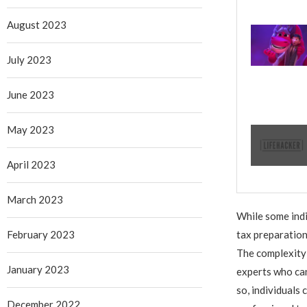
August 2023
July 2023
June 2023
May 2023
April 2023
March 2023
While some indi
February 2023
tax preparation
The complexity o
January 2023
experts who can
so, individuals
December 2022