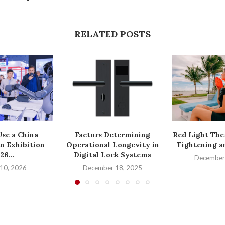
RELATED POSTS
se a China
Factors Determining
Red Light The
n Exhibition
Operational Longevity in
Tightening a
26...
Digital Lock Systems
December
10, 2026
December 18, 2025