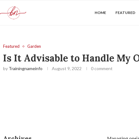
HOME
FEATURED
Featured
Garden
Is It Advisable to Handle My
by
Trainingnameinfo
August 9, 2022
0 comment
Archives
Managing one’s 