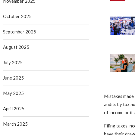
November 2025
October 2025
September 2025
August 2025
July 2025
June 2025
May 2025
Mistakes made d
audits by tax a
April 2025
of income or if
March 2025
Filing taxes in
have their draw