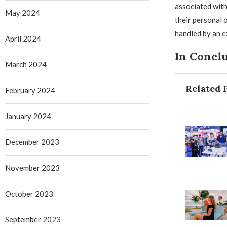
associated with
May 2024
their personal 
handled by an e
April 2024
In Concl
March 2024
Related 
February 2024
January 2024
December 2023
November 2023
October 2023
September 2023