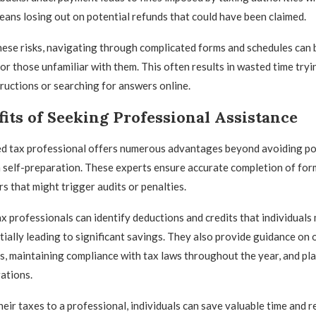
ns losing out on potential refunds that could have been claimed.
these risks, navigating through complicated forms and schedules can 
r those unfamiliar with them. This often results in wasted time tryi
ructions or searching for answers online.
its of Seeking Professional Assistance
ied tax professional offers numerous advantages beyond avoiding pot
 self-preparation. These experts ensure accurate completion of for
s that might trigger audits or penalties.
x professionals can identify deductions and credits that individuals
tially leading to significant savings. They also provide guidance on
ds, maintaining compliance with tax laws throughout the year, and pl
gations.
heir taxes to a professional, individuals can save valuable time and r