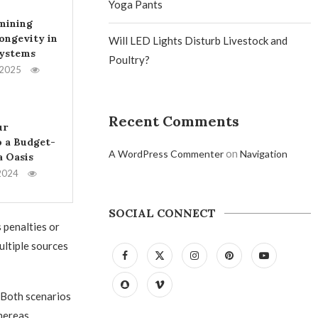
Yoga Pants
mining
ongevity in
Will LED Lights Disturb Livestock and
Systems
Poultry?
 2025
Recent Comments
ur
 a Budget-
on
A WordPress Commenter
Navigation
a Oasis
2024
SOCIAL CONNECT
 penalties or
ultiple sources
 Both scenarios
hereas