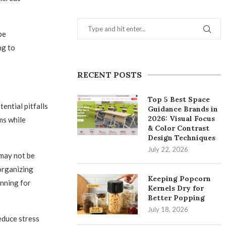
be
ng to
RECENT POSTS
Top 5 Best Space
ential pitfalls
Guidance Brands in
2026: Visual Focus
ms while
& Color Contrast
Design Techniques
July 22, 2026
 may not be
 organizing
Keeping Popcorn
anning for
Kernels Dry for
Better Popping
July 18, 2026
educe stress