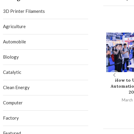
3D Printer Filaments
Agriculture
Automobile
Biology
Catalytic
How to U
Automatio
Clean Energy
20
March 
Computer
Factory
Featured