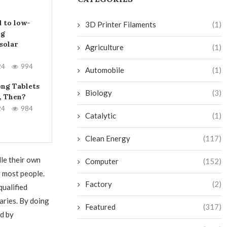
 to low-
3D Printer Filaments
(1)
ng
solar
Agriculture
(1)
24
994
Automobile
(1)
ng Tablets
Biology
(3)
, Then?
24
984
Catalytic
(1)
Clean Energy
(117)
le their own
Computer
(152)
r most people.
Factory
(2)
qualified
aries. By doing
Featured
(317)
d by