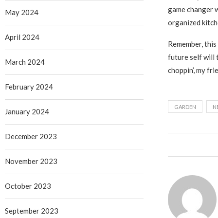
game changer wh
May 2024
organized kitch
April 2024
Remember, this 
future self wil
March 2024
choppin’, my fri
February 2024
GARDEN
N
January 2024
December 2023
November 2023
October 2023
September 2023