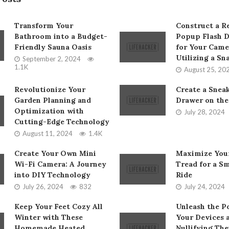
Transform Your
Construct a Re
Bathroom into a Budget-
Popup Flash D
Friendly Sauna Oasis
for Your Came
Utilizing a Sn
September 2, 2024
1.1K
August 25, 20
Revolutionize Your
Create a Snea
Garden Planning and
Drawer on the
Optimization with
July 28, 2024
Cutting-Edge Technology
August 11, 2024
1.4K
Create Your Own Mini
Maximize Your
Wi-Fi Camera: A Journey
Tread for a S
into DIY Technology
Ride
July 26, 2024
832
July 24, 2024
Keep Your Feet Cozy All
Unleash the P
Winter with These
Your Devices 
Homemade Heated
Nullifying The