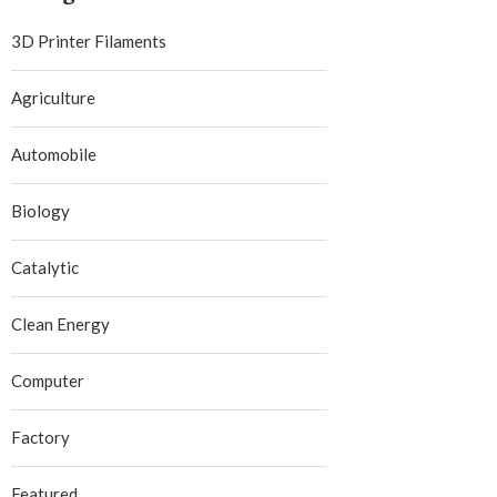
3D Printer Filaments
Agriculture
Automobile
Biology
Catalytic
Clean Energy
Computer
Factory
Featured