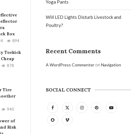
Yoga Pants
flective
Will LED Lights Disturb Livestock and
eflector
Poultry?
ra
ack Box
24
894
Recent Comments
ky Toekick
 Cheap
on
A WordPress Commenter
Navigation
878
SOCIAL CONNECT
 Tire
moother
940
ower of
and Risk
ir