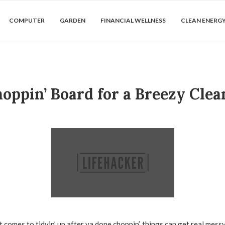
COMPUTER
GARDEN
FINANCIAL WELLNESS
CLEAN ENERG
oppin’ Board for a Breezy Cle
 comes to tidyin’ up after ya done choppin’, things can get real messy