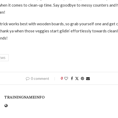
en it comes to clean-up time. Say goodbye to messy counters and h
en!
trick works best with wooden boards, so grab yourself one and get ca
l thank ya when those veggies start glidin’ effortlessly towards clean
ends!
EWS
0 comment
0
TRAININGNAMEINFO