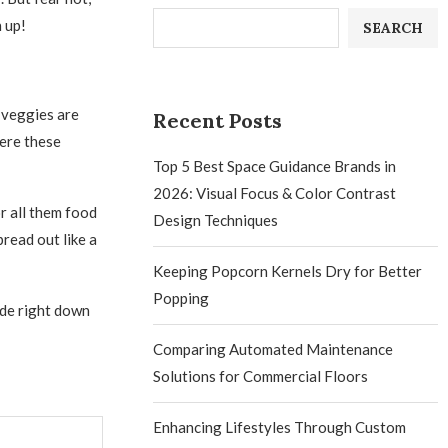
n up!
SEARCH
e veggies are
Recent Posts
where these
Top 5 Best Space Guidance Brands in
2026: Visual Focus & Color Contrast
r all them food
Design Techniques
pread out like a
Keeping Popcorn Kernels Dry for Better
Popping
ide right down
Comparing Automated Maintenance
Solutions for Commercial Floors
Enhancing Lifestyles Through Custom