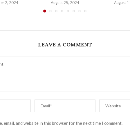
er 2, 2024
August 25, 2024
August 1
LEAVE A COMMENT
, email, and website in this browser for the next time I comment.