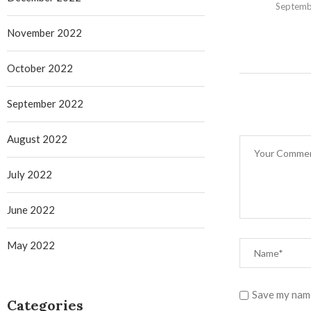
Septemb
November 2022
October 2022
September 2022
August 2022
July 2022
June 2022
May 2022
Save my name
Categories