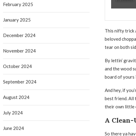
February 2025
January 2025
This nifty trick
December 2024
beloved choppa’
tear on both sid
November 2024
By lettin’ grav
October 2024
and the wood su
board of yours 
September 2024
And hey, if you
August 2024
best friend. All
their own little
July 2024
A Clean-
June 2024
So there ya have