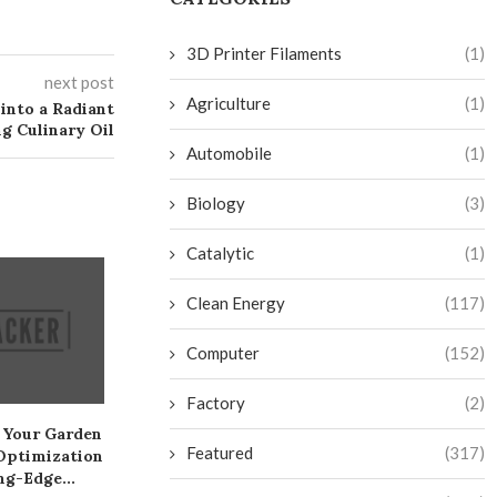
3D Printer Filaments
(1)
next post
Agriculture
(1)
into a Radiant
g Culinary Oil
Automobile
(1)
Biology
(3)
Catalytic
(1)
Clean Energy
(117)
Computer
(152)
Factory
(2)
 Your Garden
Create a Sneaky Toekick
Create Your Ow
Featured
(317)
Optimization
Drawer on the Cheap
Fi Camera: A 
ng-Edge...
July 28, 2024
July 26, 