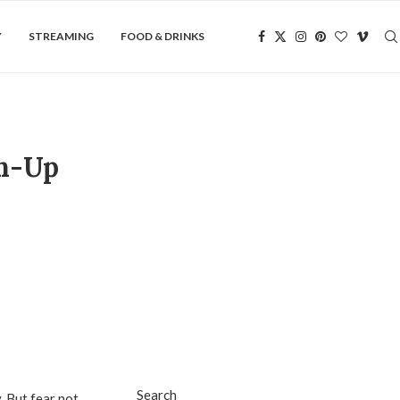
Y
STREAMING
FOOD & DRINKS
an-Up
Search
. But fear not,