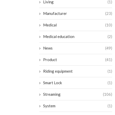
Living
(1)
Manufacturer
(23)
Medical
(10)
Medical education
(2)
News
(49)
Product
(41)
Riding equipment
(1)
Smart Lock
(1)
Streaming
(106)
System
(1)