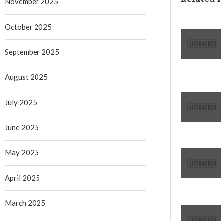
November 2025
October 2025
September 2025
August 2025
July 2025
June 2025
May 2025
April 2025
March 2025