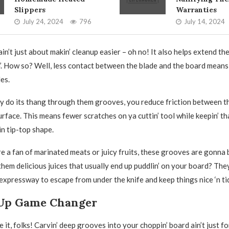
Slippers
Warranties
July 24, 2024
796
July 14, 2024
 ain’t just about makin’ cleanup easier – oh no! It also helps extend the
. How so? Well, less contact between the blade and the board means
es.
ity do its thang through them grooves, you reduce friction between t
rface. This means fewer scratches on ya cuttin’ tool while keepin’ th
in tip-top shape.
’re a fan of marinated meats or juicy fruits, these grooves are gonna
 them delicious juices that usually end up puddlin’ on your board? The
 expressway to escape from under the knife and keep things nice ‘n ti
Up Game Changer
 it, folks! Carvin’ deep grooves into your choppin’ board ain’t just for