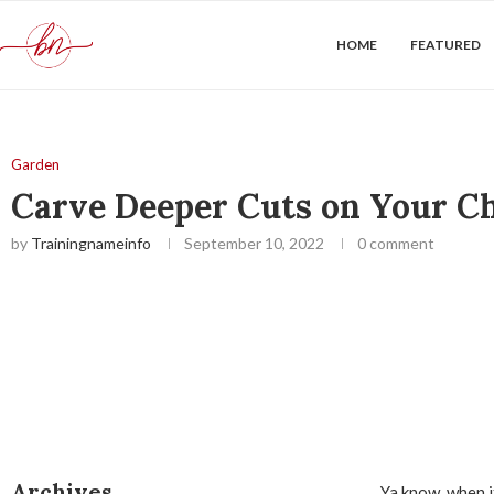
HOME
FEATURED
Garden
Carve Deeper Cuts on Your Ch
by
Trainingnameinfo
September 10, 2022
0 comment
Archives
Ya know, when it