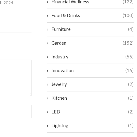
Financial Wellness
(122)
1, 2024
Food & Drinks
(100)
Furniture
(4)
Garden
(152)
Industry
(55)
Innovation
(16)
Jewelry
(2)
Kitchen
(1)
LED
(2)
Lighting
(1)