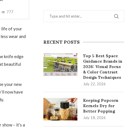
777
 life of your
 less wear and
RECENT POSTS
Top 5 Best Space
he knife edge
Guidance Brands in
at beautiful
2026: Visual Focus
& Color Contrast
Design Techniques
 be your new
July 22, 2026
y’ll now have
dy.
Keeping Popcorn
Kernels Dry for
Better Popping
July 18, 2026
 show – it’s a