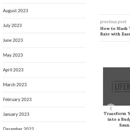
August 2023
previous post
July 2023
How to Slash 
Rate with Eas
June 2023
May 2023
April 2023
March 2023
February 2023
Transform 
January 2023
into a Bud
Saun
December 2022