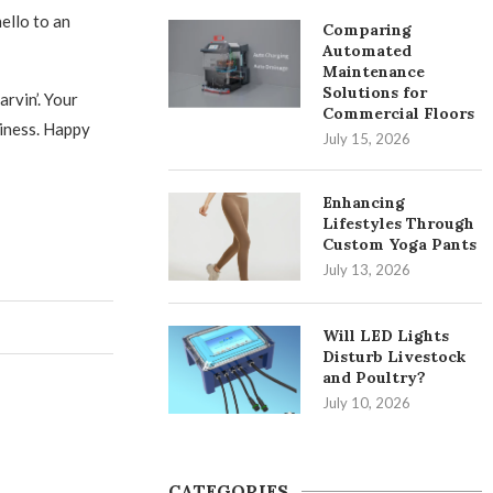
ello to an
Comparing
Automated
Maintenance
Solutions for
rvin’. Your
Commercial Floors
liness. Happy
July 15, 2026
Enhancing
Lifestyles Through
Custom Yoga Pants
July 13, 2026
Will LED Lights
Disturb Livestock
and Poultry?
July 10, 2026
CATEGORIES