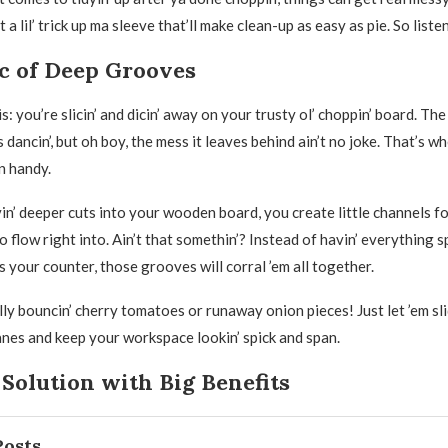
 a lil’ trick up ma sleeve that’ll make clean-up as easy as pie. So liste
c of Deep Grooves
s: you’re slicin’ and dicin’ away on your trusty ol’ choppin’ board. Th
 is dancin’, but oh boy, the mess it leaves behind ain’t no joke. That’s 
n handy.
vin’ deeper cuts into your wooden board, you create little channels fo
to flow right into. Ain’t that somethin’? Instead of havin’ everything s
s your counter, those grooves will corral ’em all together.
ly bouncin’ cherry tomatoes or runaway onion pieces! Just let ’em sl
nes and keep your workspace lookin’ spick and span.
Solution with Big Benefits
Posts