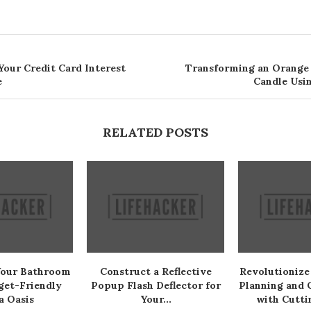
Your Credit Card Interest
Transforming an Orange 
e
Candle Usin
RELATED POSTS
Your Bathroom
Construct a Reflective
Revolutionize
get-Friendly
Popup Flash Deflector for
Planning and 
a Oasis
Your...
with Cutti