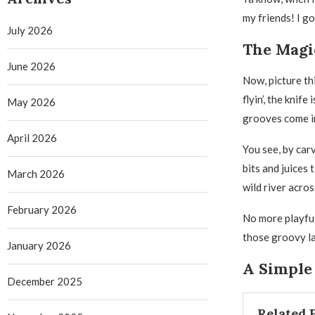
my friends! I got
July 2026
The Magi
June 2026
Now, picture thi
flyin’, the knife
May 2026
grooves come i
April 2026
You see, by car
bits and juices 
March 2026
wild river acros
February 2026
No more playful
those groovy la
January 2026
A Simple 
December 2025
Related 