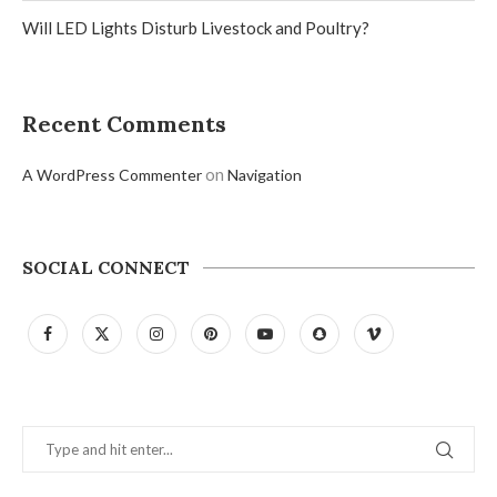
Will LED Lights Disturb Livestock and Poultry?
Recent Comments
on
A WordPress Commenter
Navigation
SOCIAL CONNECT