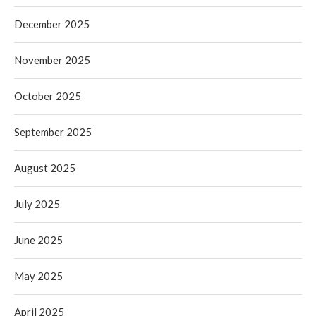
December 2025
November 2025
October 2025
September 2025
August 2025
July 2025
June 2025
May 2025
April 2025