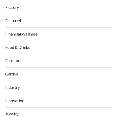
Factory
Featured
Financial Wellness
Food & Drinks
Furniture
Garden
Industry
Innovation
Jewelry