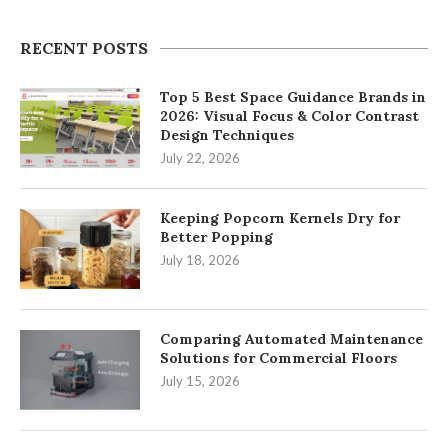
RECENT POSTS
Top 5 Best Space Guidance Brands in
2026: Visual Focus & Color Contrast
Design Techniques
July 22, 2026
Keeping Popcorn Kernels Dry for
Better Popping
July 18, 2026
Comparing Automated Maintenance
Solutions for Commercial Floors
July 15, 2026