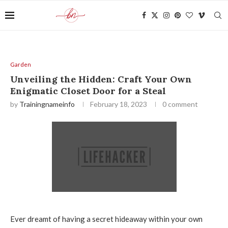
Garden
Unveiling the Hidden: Craft Your Own
Enigmatic Closet Door for a Steal
by
Trainingnameinfo
February 18, 2023
0 comment
Ever dreamt of having a secret hideaway within your own