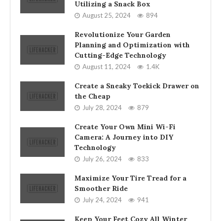
Utilizing a Snack Box
August 25, 2024
894
Revolutionize Your Garden
Planning and Optimization with
Cutting-Edge Technology
August 11, 2024
1.4K
Create a Sneaky Toekick Drawer on
the Cheap
July 28, 2024
879
Create Your Own Mini Wi-Fi
Camera: A Journey into DIY
Technology
July 26, 2024
833
Maximize Your Tire Tread for a
Smoother Ride
July 24, 2024
941
Keep Your Feet Cozy All Winter