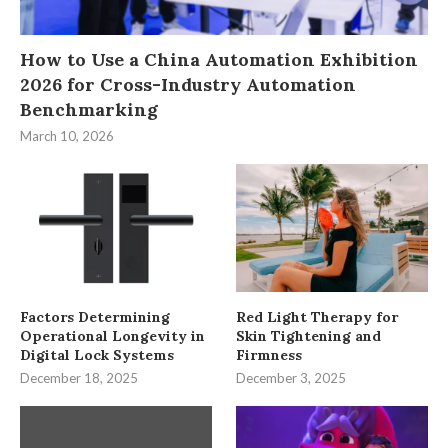
How to Use a China Automation Exhibition
2026 for Cross-Industry Automation
Benchmarking
March 10, 2026
Factors Determining
Red Light Therapy for
Operational Longevity in
Skin Tightening and
Digital Lock Systems
Firmness
December 18, 2025
December 3, 2025