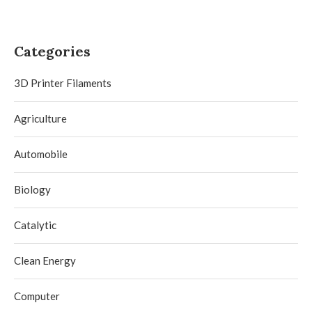
Categories
3D Printer Filaments
Agriculture
Automobile
Biology
Catalytic
Clean Energy
Computer