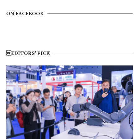
ON FACEBOOK
EDITORS’ PICK