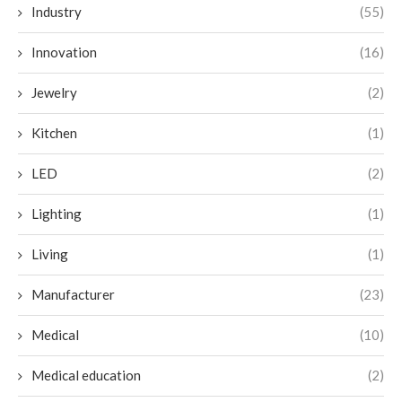
Industry
(55)
Innovation
(16)
Jewelry
(2)
Kitchen
(1)
LED
(2)
Lighting
(1)
Living
(1)
Manufacturer
(23)
Medical
(10)
Medical education
(2)