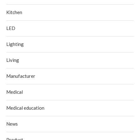
Kitchen
LED
Lighting
Living
Manufacturer
Medical
Medical education
News
Product