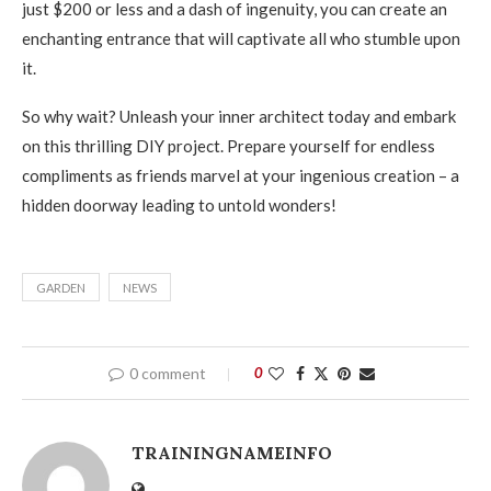
just $200 or less and a dash of ingenuity, you can create an
enchanting entrance that will captivate all who stumble upon
it.
So why wait? Unleash your inner architect today and embark
on this thrilling DIY project. Prepare yourself for endless
compliments as friends marvel at your ingenious creation – a
hidden doorway leading to untold wonders!
GARDEN
NEWS
0 comment
0
TRAININGNAMEINFO