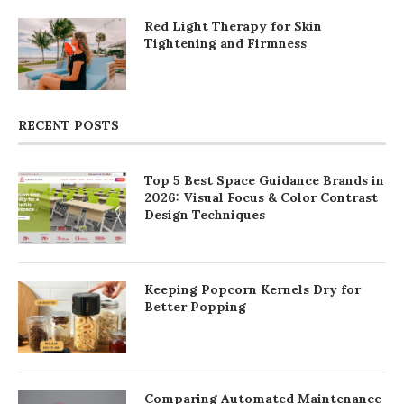
Red Light Therapy for Skin
Tightening and Firmness
RECENT POSTS
Top 5 Best Space Guidance Brands in
2026: Visual Focus & Color Contrast
Design Techniques
Keeping Popcorn Kernels Dry for
Better Popping
Comparing Automated Maintenance