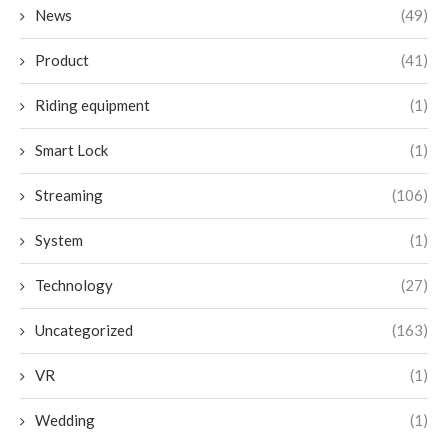
News
(49)
Product
(41)
Riding equipment
(1)
Smart Lock
(1)
Streaming
(106)
System
(1)
Technology
(27)
Uncategorized
(163)
VR
(1)
Wedding
(1)