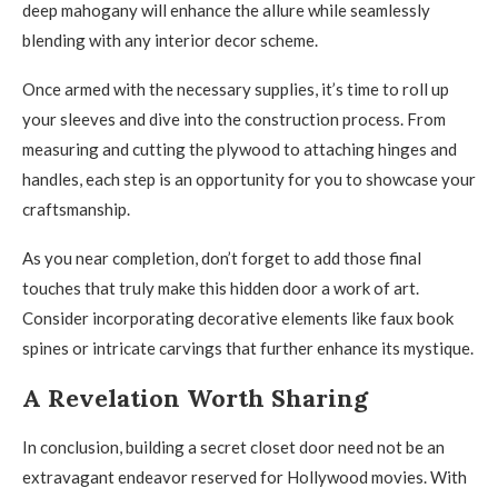
deep mahogany will enhance the allure while seamlessly
blending with any interior decor scheme.
Once armed with the necessary supplies, it’s time to roll up
your sleeves and dive into the construction process. From
measuring and cutting the plywood to attaching hinges and
handles, each step is an opportunity for you to showcase your
craftsmanship.
As you near completion, don’t forget to add those final
touches that truly make this hidden door a work of art.
Consider incorporating decorative elements like faux book
spines or intricate carvings that further enhance its mystique.
A Revelation Worth Sharing
In conclusion, building a secret closet door need not be an
extravagant endeavor reserved for Hollywood movies. With