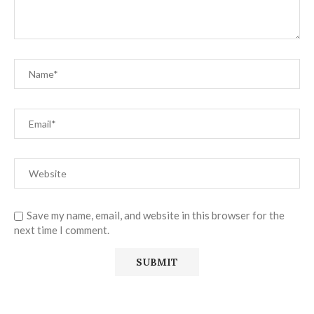
Save my name, email, and website in this browser for the
next time I comment.