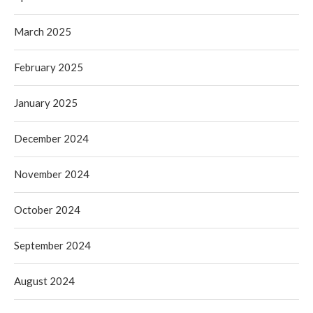
March 2025
February 2025
January 2025
December 2024
November 2024
October 2024
September 2024
August 2024