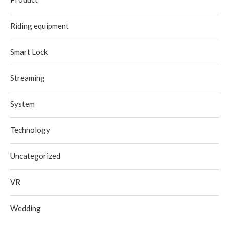
Riding equipment
Smart Lock
Streaming
System
Technology
Uncategorized
VR
Wedding