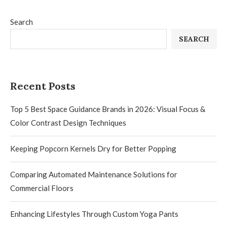
Search
SEARCH
Recent Posts
Top 5 Best Space Guidance Brands in 2026: Visual Focus &
Color Contrast Design Techniques
Keeping Popcorn Kernels Dry for Better Popping
Comparing Automated Maintenance Solutions for
Commercial Floors
Enhancing Lifestyles Through Custom Yoga Pants