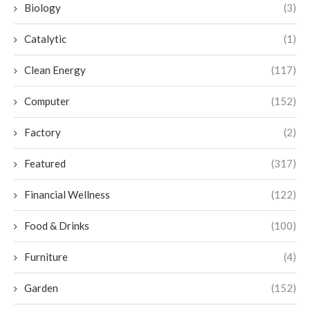
Biology
(3)
Catalytic
(1)
Clean Energy
(117)
Computer
(152)
Factory
(2)
Featured
(317)
Financial Wellness
(122)
Food & Drinks
(100)
Furniture
(4)
Garden
(152)