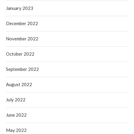
January 2023
December 2022
November 2022
October 2022
September 2022
August 2022
July 2022
June 2022
May 2022