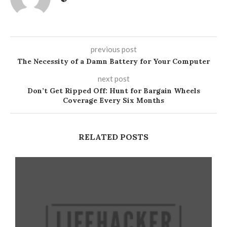
previous post
The Necessity of a Damn Battery for Your Computer
next post
Don’t Get Ripped Off: Hunt for Bargain Wheels
Coverage Every Six Months
RELATED POSTS