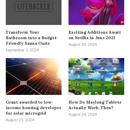
Transform Your
Exciting Additions Await
Bathroom into a Budget-
on Netflix in June 2021
Friendly Sauna Oasis
August 28, 2024
September 2, 2024
Grant awarded to low-
How Do Maylong Tablets
income housing developer
Actually Work, Then?
for solar microgrid
August 24, 2024
August 25, 2024