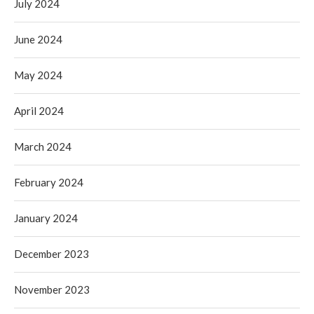
July 2024
June 2024
May 2024
April 2024
March 2024
February 2024
January 2024
December 2023
November 2023