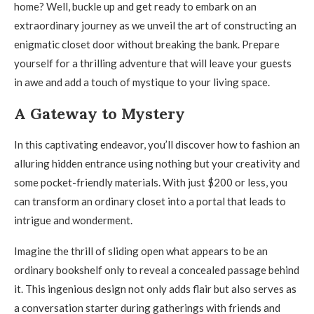
home? Well, buckle up and get ready to embark on an
extraordinary journey as we unveil the art of constructing an
enigmatic closet door without breaking the bank. Prepare
yourself for a thrilling adventure that will leave your guests
in awe and add a touch of mystique to your living space.
A Gateway to Mystery
In this captivating endeavor, you’ll discover how to fashion an
alluring hidden entrance using nothing but your creativity and
some pocket-friendly materials. With just $200 or less, you
can transform an ordinary closet into a portal that leads to
intrigue and wonderment.
Imagine the thrill of sliding open what appears to be an
ordinary bookshelf only to reveal a concealed passage behind
it. This ingenious design not only adds flair but also serves as
a conversation starter during gatherings with friends and