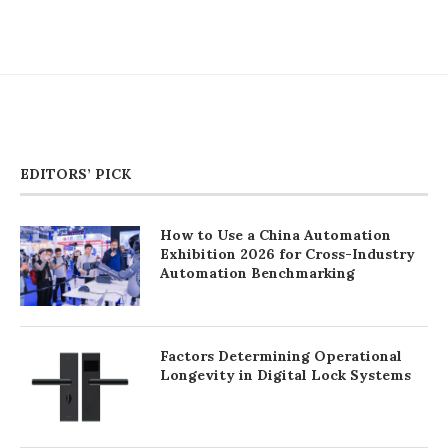
EDITORS’ PICK
How to Use a China Automation
Exhibition 2026 for Cross-Industry
Automation Benchmarking
Factors Determining Operational
Longevity in Digital Lock Systems