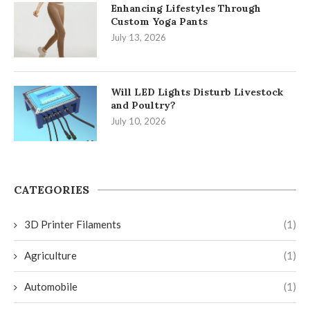
Enhancing Lifestyles Through
Custom Yoga Pants
July 13, 2026
Will LED Lights Disturb Livestock
and Poultry?
July 10, 2026
CATEGORIES
3D Printer Filaments
(1)
Agriculture
(1)
Automobile
(1)