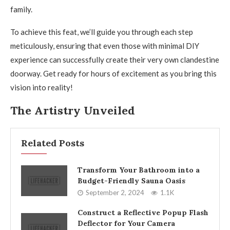
family.
To achieve this feat, we’ll guide you through each step
meticulously, ensuring that even those with minimal DIY
experience can successfully create their very own clandestine
doorway. Get ready for hours of excitement as you bring this
vision into reality!
The Artistry Unveiled
Related Posts
Transform Your Bathroom into a
Budget-Friendly Sauna Oasis
September 2, 2024
1.1K
Construct a Reflective Popup Flash
Deflector for Your Camera