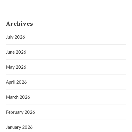
Archives
July 2026
June 2026
May 2026
April 2026
March 2026
February 2026
January 2026