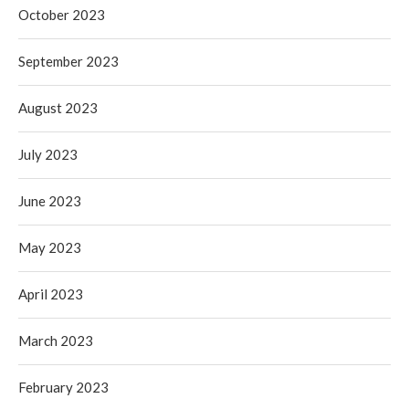
October 2023
September 2023
August 2023
July 2023
June 2023
May 2023
April 2023
March 2023
February 2023