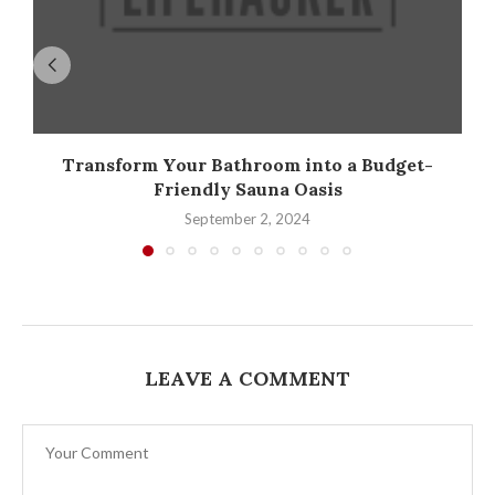
Transform Your Bathroom into a Budget-
Friendly Sauna Oasis
September 2, 2024
LEAVE A COMMENT