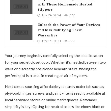
with These Homemade Heated
Slippers
July 24, 2024
797
Unleash the Power of Your Devices
and Risk Nullifying Their
Warranties
July 14, 2024
777
Your journey begins by carefully selecting the ideal location
for your secret closet door. Whether it’s nestled between two
walls or discreetly positioned beneath stairs, finding the
perfect spot is crucial in creating an air of mystery.
Next comes sourcing affordable yet sturdy materials such as
plywood, hinges, screws, and paint – items readily available at
local hardware stores or online marketplaces. Remember:
simplicity is key! Opting for neutral colors like ebony black or