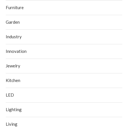
Furniture
Garden
Industry
Innovation
Jewelry
Kitchen
LED
Lighting
Living