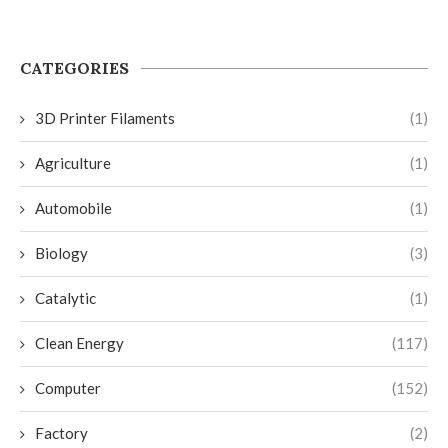
CATEGORIES
3D Printer Filaments
(1)
Agriculture
(1)
Automobile
(1)
Biology
(3)
Catalytic
(1)
Clean Energy
(117)
Computer
(152)
Factory
(2)