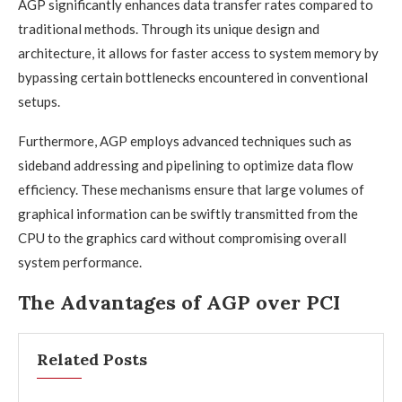
AGP significantly enhances data transfer rates compared to
traditional methods. Through its unique design and
architecture, it allows for faster access to system memory by
bypassing certain bottlenecks encountered in conventional
setups.
Furthermore, AGP employs advanced techniques such as
sideband addressing and pipelining to optimize data flow
efficiency. These mechanisms ensure that large volumes of
graphical information can be swiftly transmitted from the
CPU to the graphics card without compromising overall
system performance.
The Advantages of AGP over PCI
Related Posts