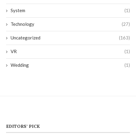
System
(1)
Technology
(27)
Uncategorized
(163)
VR
(1)
Wedding
(1)
EDITORS’ PICK