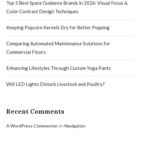
Top 5 Best Space Guidance Brands in 2026: Visual Focus &
Color Contrast Design Techniques
Keeping Popcorn Kernels Dry for Better Popping
Comparing Automated Maintenance Solutions for
Commercial Floors
Enhancing Lifestyles Through Custom Yoga Pants
Will LED Lights Disturb Livestock and Poultry?
Recent Comments
on
A WordPress Commenter
Navigation