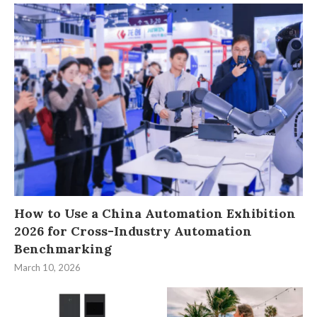
How to Use a China Automation Exhibition
2026 for Cross-Industry Automation
Benchmarking
March 10, 2026