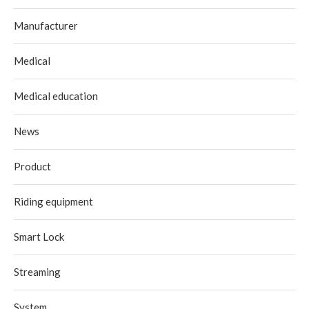
Manufacturer
Medical
Medical education
News
Product
Riding equipment
Smart Lock
Streaming
System