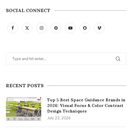
SOCIAL CONNECT
RECENT POSTS
Top 5 Best Space Guidance Brands in
2026: Visual Focus & Color Contrast
Design Techniques
July 22, 2026