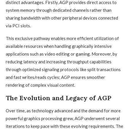
distinct advantages. Firstly, AGP provides direct access to
system memory through dedicated channels rather than
sharing bandwidth with other peripheral devices connected
via PCI slots.
This exclusive pathway enables more efficient utilization of
available resources when handling graphically intensive
applications such as video editing or gaming. Moreover, by
reducing latency and increasing throughput capabilities
through optimized signaling protocols like split transactions
and fast writes/reads cycles; AGP ensures smoother
rendering of complex visual content.
The Evolution and Legacy of AGP
Over time, as technology advanced and the demand for more
powerful graphics processing grew, AGP underwent several
iterations to keep pace with these evolving requirements. The