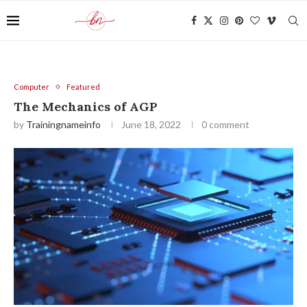
Computer
Featured
The Mechanics of AGP
by
Trainingnameinfo
June 18, 2022
0 comment