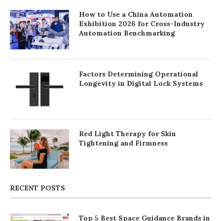
How to Use a China Automation
Exhibition 2026 for Cross-Industry
Automation Benchmarking
Factors Determining Operational
Longevity in Digital Lock Systems
Red Light Therapy for Skin
Tightening and Firmness
RECENT POSTS
Top 5 Best Space Guidance Brands in