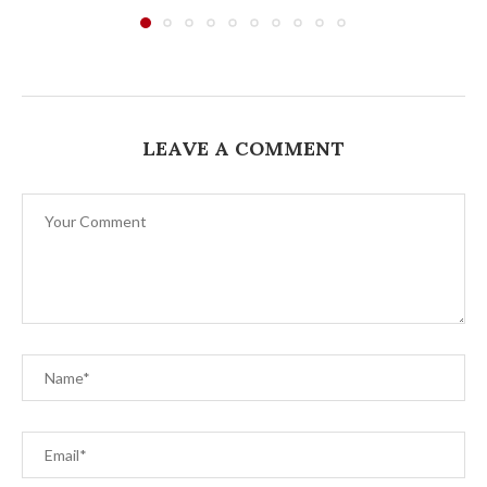
LEAVE A COMMENT