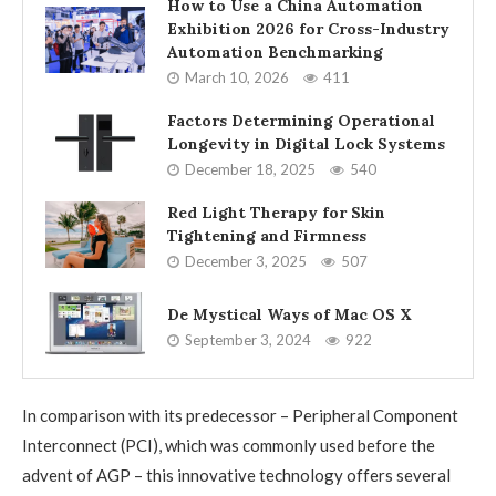
How to Use a China Automation
Exhibition 2026 for Cross-Industry
Automation Benchmarking
March 10, 2026
411
Factors Determining Operational
Longevity in Digital Lock Systems
December 18, 2025
540
Red Light Therapy for Skin
Tightening and Firmness
December 3, 2025
507
De Mystical Ways of Mac OS X
September 3, 2024
922
In comparison with its predecessor – Peripheral Component
Interconnect (PCI), which was commonly used before the
advent of AGP – this innovative technology offers several