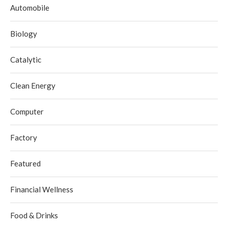
Automobile
Biology
Catalytic
Clean Energy
Computer
Factory
Featured
Financial Wellness
Food & Drinks