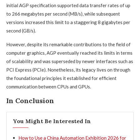
initial AGP specification supported data transfer rates of up
to 266 megabytes per second (MB/s), while subsequent
versions increased this limit to a staggering 8 gigabytes per
second (GB/s).
However, despite its remarkable contributions to the field of
computer graphics, AGP eventually reached its limits in terms
of scalability and was superseded by newer interfaces such as
PCI Express (PCIe). Nonetheless, its legacy lives on through
the foundational principles it established for efficient
communication between CPUs and GPUs.
In Conclusion
You Might Be Interested In
How to Use a China Automation Exhibition 2026 for