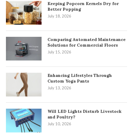
Keeping Popcorn Kernels Dry for
Better Popping
July 18, 2026
Comparing Automated Maintenance
Solutions for Commercial Floors
July 15, 2026
Enhancing Lifestyles Through
Custom Yoga Pants
July 13, 2026
Will LED Lights Disturb Livestock
and Poultry?
July 10, 2026