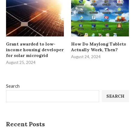
Grant awarded to low-
How Do Maylong Tablets
income housing developer
Actually Work, Then?
for solar microgrid
August 24, 2024
August 25, 2024
Search
SEARCH
Recent Posts