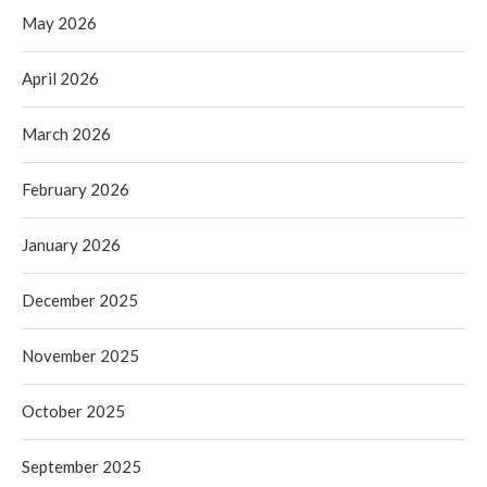
May 2026
April 2026
March 2026
February 2026
January 2026
December 2025
November 2025
October 2025
September 2025