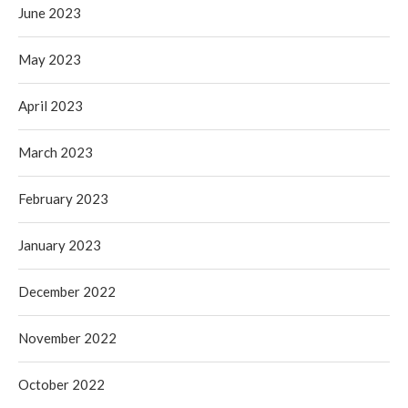
June 2023
May 2023
April 2023
March 2023
February 2023
January 2023
December 2022
November 2022
October 2022