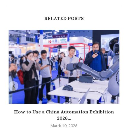
RELATED POSTS
How to Use a China Automation Exhibition
2026...
March 10, 2026