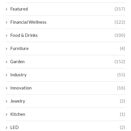
Featured
(317)
Financial Wellness
(122)
Food & Drinks
(100)
Furniture
(4)
Garden
(152)
Industry
(55)
Innovation
(16)
Jewelry
(2)
Kitchen
(1)
LED
(2)