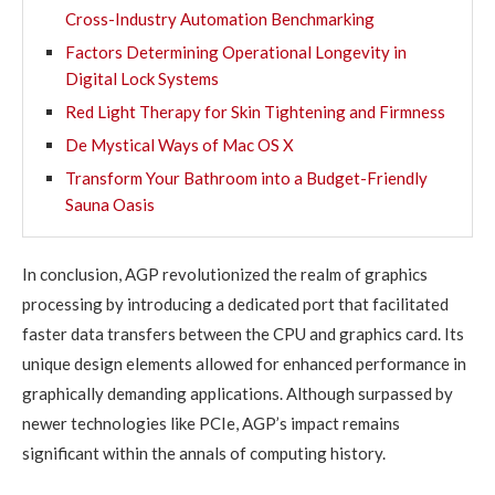
Cross-Industry Automation Benchmarking
Factors Determining Operational Longevity in
Digital Lock Systems
Red Light Therapy for Skin Tightening and Firmness
De Mystical Ways of Mac OS X
Transform Your Bathroom into a Budget-Friendly
Sauna Oasis
In conclusion, AGP revolutionized the realm of graphics
processing by introducing a dedicated port that facilitated
faster data transfers between the CPU and graphics card. Its
unique design elements allowed for enhanced performance in
graphically demanding applications. Although surpassed by
newer technologies like PCIe, AGP’s impact remains
significant within the annals of computing history.