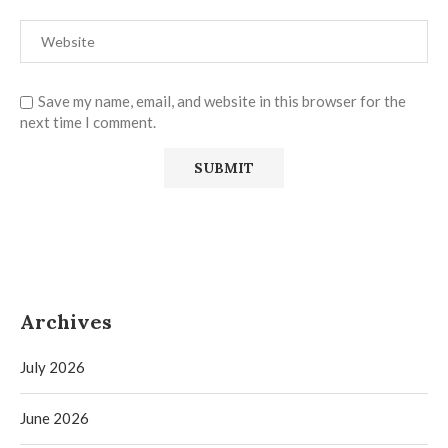
Save my name, email, and website in this browser for the
next time I comment.
Archives
July 2026
June 2026