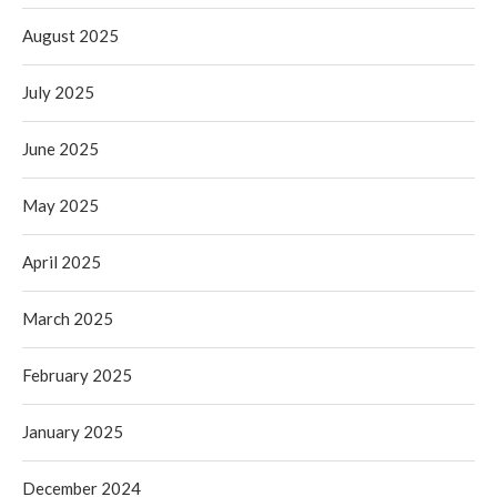
August 2025
July 2025
June 2025
May 2025
April 2025
March 2025
February 2025
January 2025
December 2024