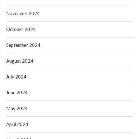
November 2024
October 2024
September 2024
August 2024
July 2024
June 2024
May 2024
April 2024