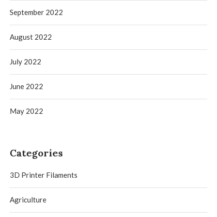
September 2022
August 2022
July 2022
June 2022
May 2022
Categories
3D Printer Filaments
Agriculture