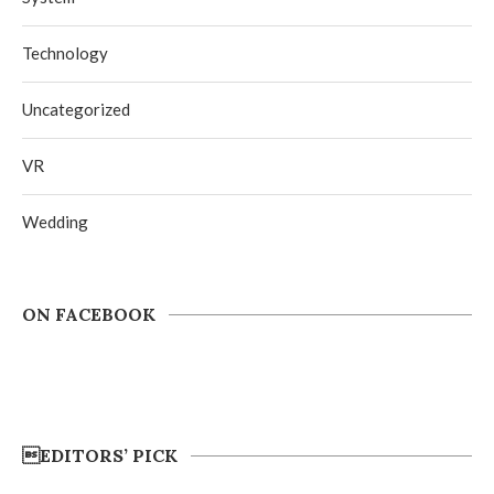
Technology
Uncategorized
VR
Wedding
ON FACEBOOK
EDITORS’ PICK