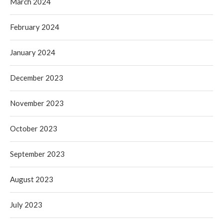
March 2024
February 2024
January 2024
December 2023
November 2023
October 2023
September 2023
August 2023
July 2023