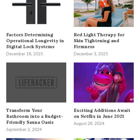
Factors Determining
Red Light Therapy for
Operational Longevity in
Skin Tightening and
Digital Lock Systems
Firmness
December 18, 2025
December 3, 2025
Transform Your
Exciting Additions Await
Bathroom into a Budget-
on Netflix in June 2021
Friendly Sauna Oasis
August 28, 2024
September 2, 2024