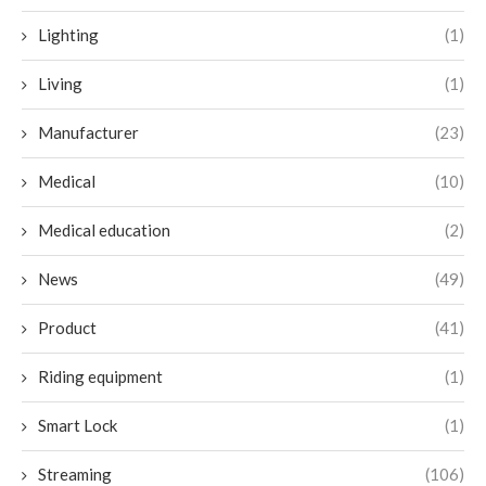
Lighting
(1)
Living
(1)
Manufacturer
(23)
Medical
(10)
Medical education
(2)
News
(49)
Product
(41)
Riding equipment
(1)
Smart Lock
(1)
Streaming
(106)