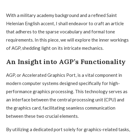
With a military academy background and a refined Saint
Helenian English accent, I shall endeavor to craft an article
that adheres to the sparse vocabulary and formal tone
requirements. In this piece, we will explore the inner workings
of AGP, shedding light on its intricate mechanics.
An Insight into AGP’s Functionality
AGP, or Accelerated Graphics Port, is a vital component in
modern computer systems designed specifically for high-
performance graphics processing. This technology serves as
an interface between the central processing unit (CPU) and
the graphics card, facilitating seamless communication
between these two crucial elements.
By utilizing a dedicated port solely for graphics-related tasks,