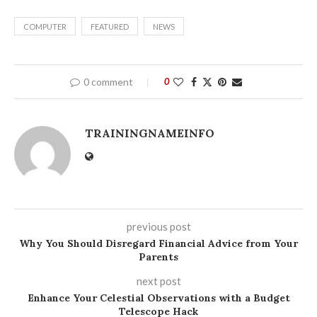
COMPUTER
FEATURED
NEWS
0 comment
0
TRAININGNAMEINFO
previous post
Why You Should Disregard Financial Advice from Your
Parents
next post
Enhance Your Celestial Observations with a Budget
Telescope Hack