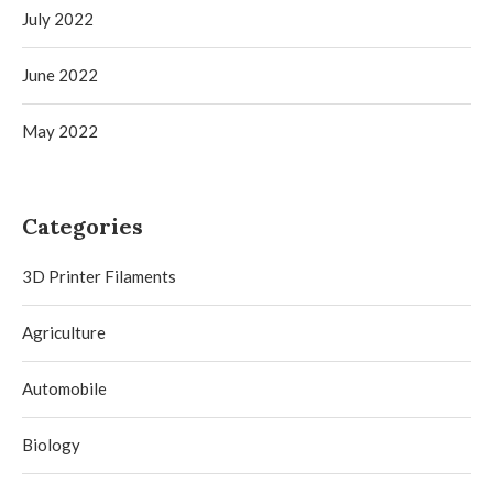
July 2022
June 2022
May 2022
Categories
3D Printer Filaments
Agriculture
Automobile
Biology