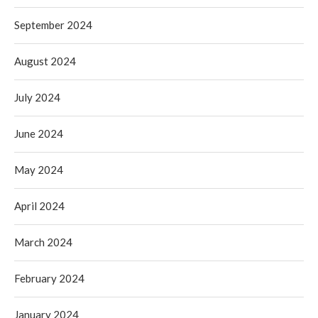
September 2024
August 2024
July 2024
June 2024
May 2024
April 2024
March 2024
February 2024
January 2024