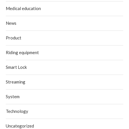
Medical education
News
Product
Riding equipment
Smart Lock
Streaming
System
Technology
Uncategorized