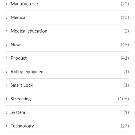
Manufacturer
(23)
Medical
(10)
Medical education
(2)
News
(49)
Product
(41)
Riding equipment
(1)
Smart Lock
(1)
Streaming
(106)
System
(1)
Technology
(27)