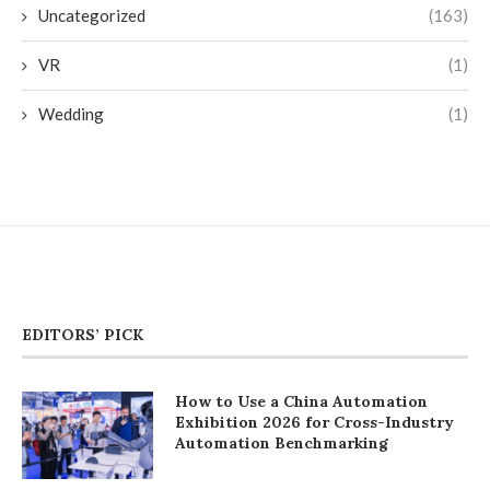
Uncategorized
(163)
VR
(1)
Wedding
(1)
EDITORS’ PICK
How to Use a China Automation
Exhibition 2026 for Cross-Industry
Automation Benchmarking