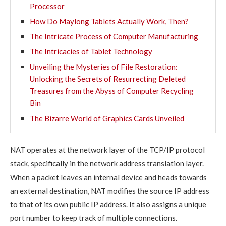
Processor
How Do Maylong Tablets Actually Work, Then?
The Intricate Process of Computer Manufacturing
The Intricacies of Tablet Technology
Unveiling the Mysteries of File Restoration:
Unlocking the Secrets of Resurrecting Deleted
Treasures from the Abyss of Computer Recycling
Bin
The Bizarre World of Graphics Cards Unveiled
NAT operates at the network layer of the TCP/IP protocol
stack, specifically in the network address translation layer.
When a packet leaves an internal device and heads towards
an external destination, NAT modifies the source IP address
to that of its own public IP address. It also assigns a unique
port number to keep track of multiple connections.