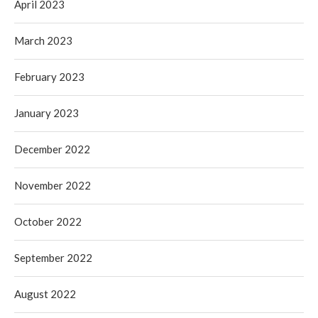
April 2023
March 2023
February 2023
January 2023
December 2022
November 2022
October 2022
September 2022
August 2022