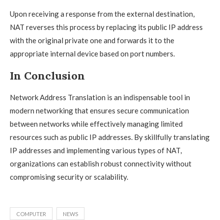
Upon receiving a response from the external destination,
NAT reverses this process by replacing its public IP address
with the original private one and forwards it to the
appropriate internal device based on port numbers.
In Conclusion
Network Address Translation is an indispensable tool in
modern networking that ensures secure communication
between networks while effectively managing limited
resources such as public IP addresses. By skillfully translating
IP addresses and implementing various types of NAT,
organizations can establish robust connectivity without
compromising security or scalability.
COMPUTER
NEWS