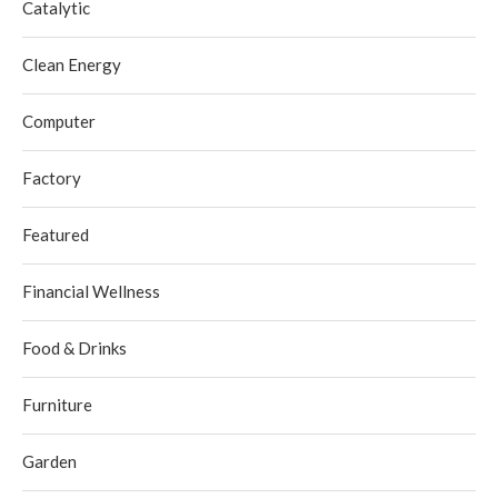
Catalytic
Clean Energy
Computer
Factory
Featured
Financial Wellness
Food & Drinks
Furniture
Garden