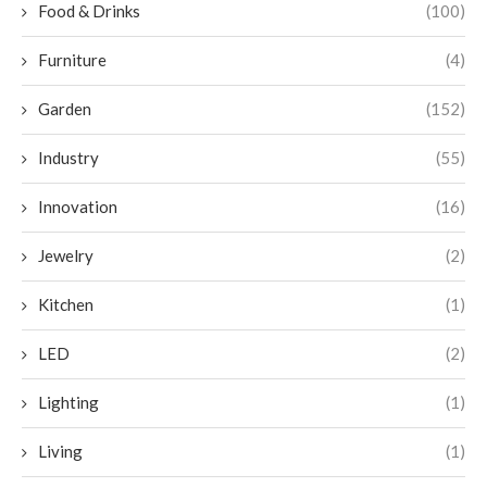
Food & Drinks
(100)
Furniture
(4)
Garden
(152)
Industry
(55)
Innovation
(16)
Jewelry
(2)
Kitchen
(1)
LED
(2)
Lighting
(1)
Living
(1)