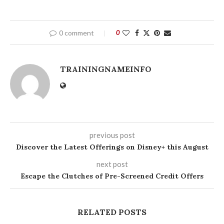
0 comment
0
TRAININGNAMEINFO
previous post
Discover the Latest Offerings on Disney+ this August
next post
Escape the Clutches of Pre-Screened Credit Offers
RELATED POSTS