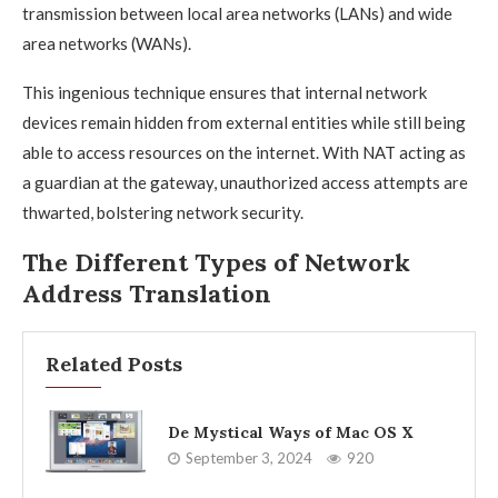
transmission between local area networks (LANs) and wide
area networks (WANs).
This ingenious technique ensures that internal network
devices remain hidden from external entities while still being
able to access resources on the internet. With NAT acting as
a guardian at the gateway, unauthorized access attempts are
thwarted, bolstering network security.
The Different Types of Network
Address Translation
Related Posts
De Mystical Ways of Mac OS X
September 3, 2024
920