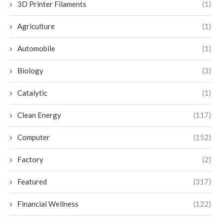
3D Printer Filaments
(1)
Agriculture
(1)
Automobile
(1)
Biology
(3)
Catalytic
(1)
Clean Energy
(117)
Computer
(152)
Factory
(2)
Featured
(317)
Financial Wellness
(122)