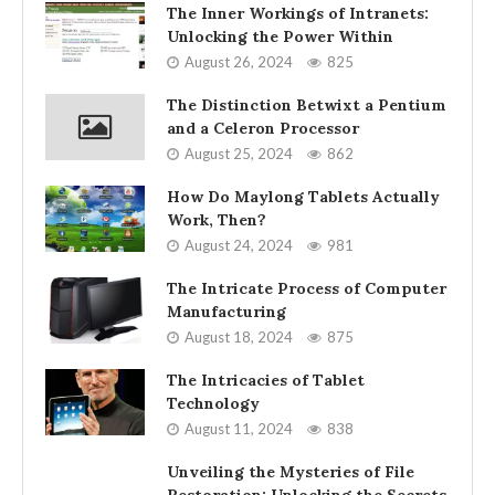
The Inner Workings of Intranets:
Unlocking the Power Within
August 26, 2024
825
The Distinction Betwixt a Pentium
and a Celeron Processor
August 25, 2024
862
How Do Maylong Tablets Actually
Work, Then?
August 24, 2024
981
The Intricate Process of Computer
Manufacturing
August 18, 2024
875
The Intricacies of Tablet
Technology
August 11, 2024
838
Unveiling the Mysteries of File
Restoration: Unlocking the Secrets