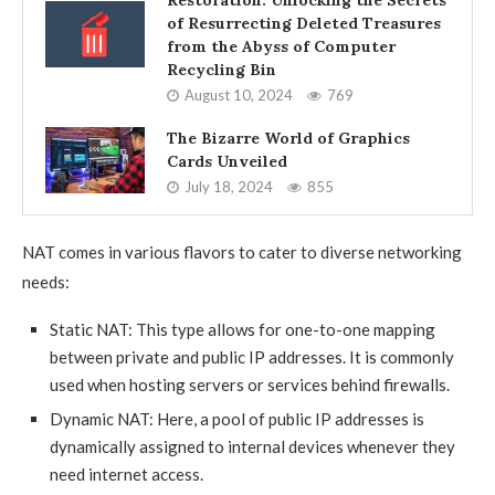
of Resurrecting Deleted Treasures
from the Abyss of Computer
Recycling Bin
August 10, 2024
769
The Bizarre World of Graphics
Cards Unveiled
July 18, 2024
855
NAT comes in various flavors to cater to diverse networking
needs:
Static NAT: This type allows for one-to-one mapping
between private and public IP addresses. It is commonly
used when hosting servers or services behind firewalls.
Dynamic NAT: Here, a pool of public IP addresses is
dynamically assigned to internal devices whenever they
need internet access.