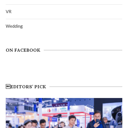
VR
Wedding
ON FACEBOOK
EDITORS’ PICK