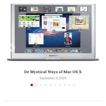
De Mystical Ways of Mac OS X
September 3, 2024