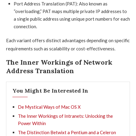
Port Address Translation (PAT): Also known as
“overloading,” PAT maps multiple private IP addresses to
a single public address using unique port numbers for each
connection.
Each variant offers distinct advantages depending on specific
requirements such as scalability or cost-effectiveness.
The Inner Workings of Network
Address Translation
You Might Be Interested In
De Mystical Ways of Mac OS X
The Inner Workings of Intranets: Unlocking the
Power Within
The Distinction Betwixt a Pentium and a Celeron