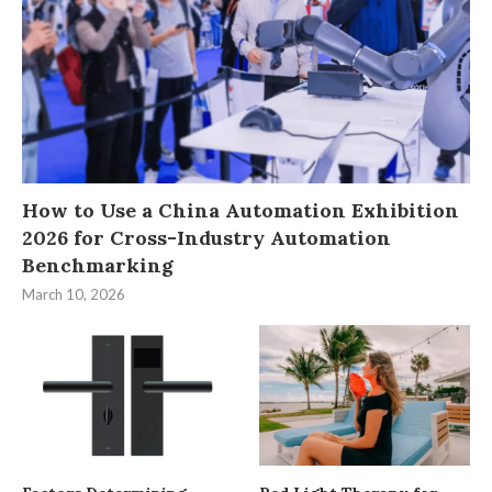
How to Use a China Automation Exhibition
2026 for Cross-Industry Automation
Benchmarking
March 10, 2026