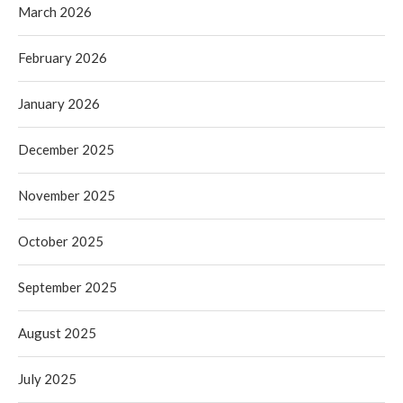
March 2026
February 2026
January 2026
December 2025
November 2025
October 2025
September 2025
August 2025
July 2025