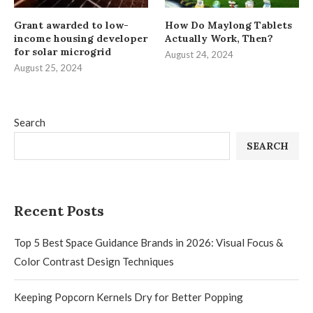
Grant awarded to low-
How Do Maylong Tablets
income housing developer
Actually Work, Then?
for solar microgrid
August 24, 2024
August 25, 2024
Search
SEARCH
Recent Posts
Top 5 Best Space Guidance Brands in 2026: Visual Focus &
Color Contrast Design Techniques
Keeping Popcorn Kernels Dry for Better Popping