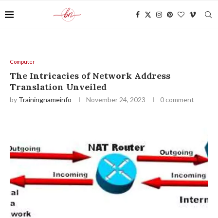
Computer
The Intricacies of Network Address
Translation Unveiled
by
Trainingnameinfo
November 24, 2023
0 comment