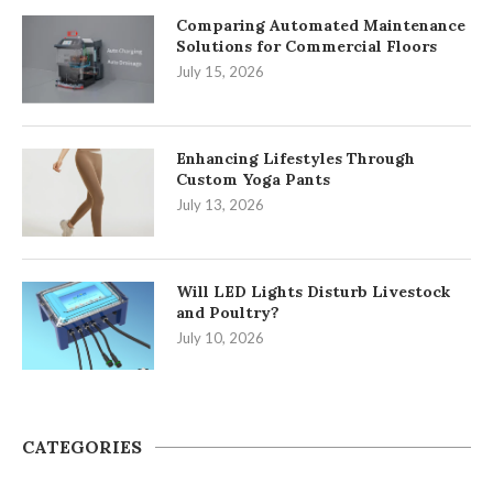
Comparing Automated Maintenance
Solutions for Commercial Floors
July 15, 2026
Enhancing Lifestyles Through
Custom Yoga Pants
July 13, 2026
Will LED Lights Disturb Livestock
and Poultry?
July 10, 2026
CATEGORIES