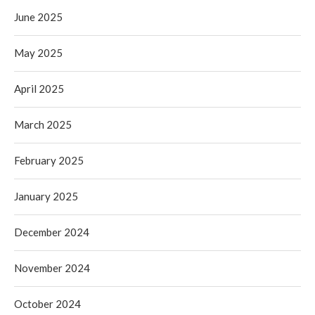
June 2025
May 2025
April 2025
March 2025
February 2025
January 2025
December 2024
November 2024
October 2024