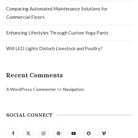
Comparing Automated Maintenance Solutions for
Commercial Floors
Enhancing Lifestyles Through Custom Yoga Pants
Will LED Lights Disturb Livestock and Poultry?
Recent Comments
on
A WordPress Commenter
Navigation
SOCIAL CONNECT