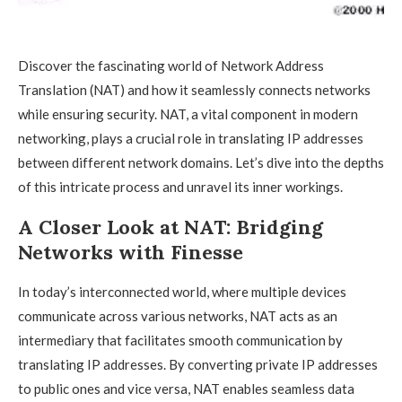
Discover the fascinating world of Network Address
Translation (NAT) and how it seamlessly connects networks
while ensuring security. NAT, a vital component in modern
networking, plays a crucial role in translating IP addresses
between different network domains. Let’s dive into the depths
of this intricate process and unravel its inner workings.
A Closer Look at NAT: Bridging
Networks with Finesse
In today’s interconnected world, where multiple devices
communicate across various networks, NAT acts as an
intermediary that facilitates smooth communication by
translating IP addresses. By converting private IP addresses
to public ones and vice versa, NAT enables seamless data