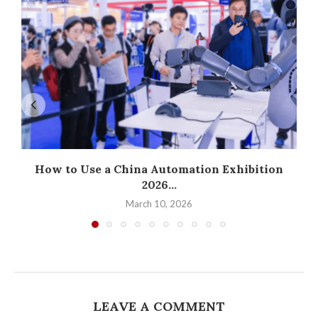
How to Use a China Automation Exhibition
2026...
March 10, 2026
LEAVE A COMMENT