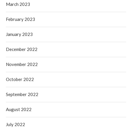
March 2023
February 2023
January 2023
December 2022
November 2022
October 2022
September 2022
August 2022
July 2022