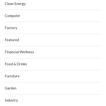
Clean Energy
Computer
Factory
Featured
Financial Wellness
Food & Drinks
Furniture
Garden
Industry