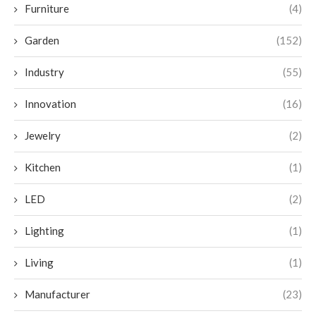
Furniture
(4)
Garden
(152)
Industry
(55)
Innovation
(16)
Jewelry
(2)
Kitchen
(1)
LED
(2)
Lighting
(1)
Living
(1)
Manufacturer
(23)