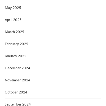
May 2025
April 2025
March 2025
February 2025
January 2025
December 2024
November 2024
October 2024
September 2024