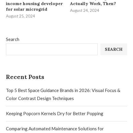
income housing developer
Actually Work, Then?
for solar microgrid
August 24, 2024
August 25, 2024
Search
SEARCH
Recent Posts
Top 5 Best Space Guidance Brands in 2026: Visual Focus &
Color Contrast Design Techniques
Keeping Popcorn Kernels Dry for Better Popping
Comparing Automated Maintenance Solutions for