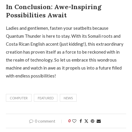
In Conclusion: Awe-Inspiring
Possibilities Await
Ladies and gentlemen, fasten your seatbelts because
Quantum Thunder is here to stay. With its Somali roots and
Costa Rican English accent (just kidding!), this extraordinary
creation has proven itself as a force to be reckoned with in
the realm of technology. So let us embrace this wondrous
machine and watch in awe as it propels us into a future filled
with endless possibilities!
COMPUTER
FEATURED
NEWS
0 comment
0