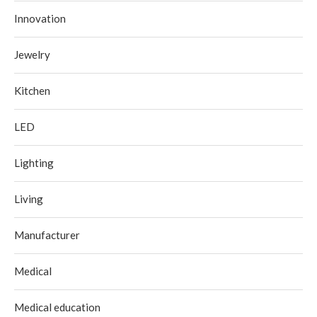
Innovation
Jewelry
Kitchen
LED
Lighting
Living
Manufacturer
Medical
Medical education