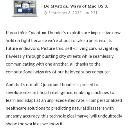
De Mystical Ways of Mac OS X
September 3, 2024
921
If you think Quantum Thunder’s exploits are impressive now,
hold on tight because we’re about to take a peek into its
future endeavors. Picture this: self-driving cars navigating
flawlessly through bustling city streets while seamlessly
communicating with one another, all thanks to the
computational wizardry of our beloved supercomputer.
And that’s not all! Quantum Thunder is poised to
revolutionize artificial intelligence, enabling machines to
learn and adapt at an unprecedented rate. From personalized
healthcare solutions to predicting natural disasters with
uncanny accuracy, this technological marvel will undoubtedly
shape the world as we know it.