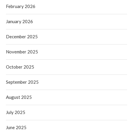
February 2026
January 2026
December 2025
November 2025
October 2025
September 2025
August 2025
July 2025
June 2025