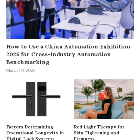
How to Use a China Automation Exhibition
2026 for Cross-Industry Automation
Benchmarking
March 10, 2026
Factors Determining
Red Light Therapy for
Operational Longevity in
Skin Tightening and
Digital Lock Systems
Firmness