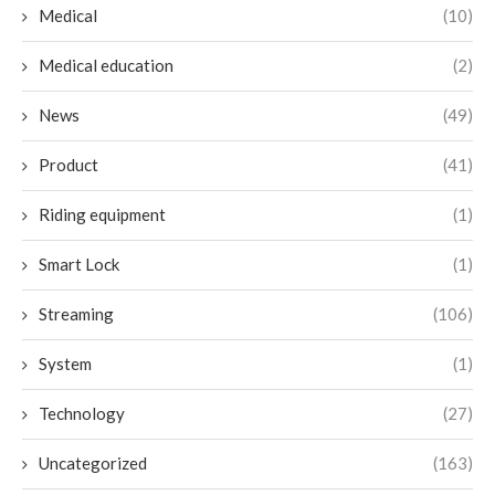
Medical
(10)
Medical education
(2)
News
(49)
Product
(41)
Riding equipment
(1)
Smart Lock
(1)
Streaming
(106)
System
(1)
Technology
(27)
Uncategorized
(163)