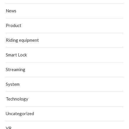
News
Product
Riding equipment
Smart Lock
Streaming
System
Technology
Uncategorized
VR