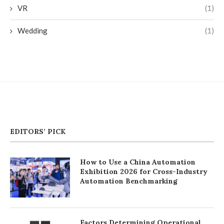
VR
(1)
Wedding
(1)
EDITORS’ PICK
How to Use a China Automation
Exhibition 2026 for Cross-Industry
Automation Benchmarking
Factors Determining Operational