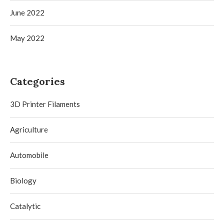
June 2022
May 2022
Categories
3D Printer Filaments
Agriculture
Automobile
Biology
Catalytic