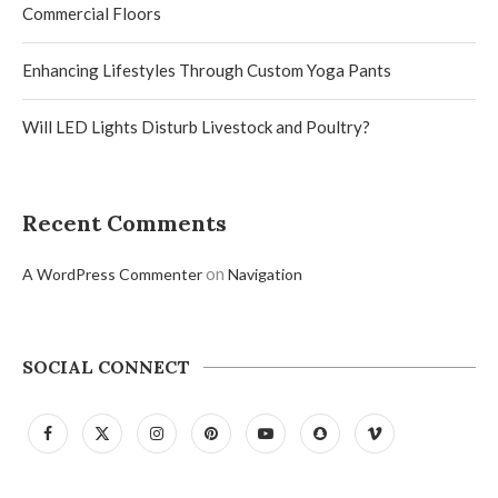
Commercial Floors
Enhancing Lifestyles Through Custom Yoga Pants
Will LED Lights Disturb Livestock and Poultry?
Recent Comments
on
A WordPress Commenter
Navigation
SOCIAL CONNECT