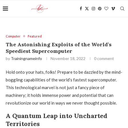
Computer
Featured
The Astonishing Exploits of the World’s
Speediest Supercomputer
by
Trainingnameinfo
November 18, 2022
0 comment
Hold onto your hats, folks! Prepare to be dazzled by the mind-
boggling capabilities of the world’s fastest supercomputer.
This technological marvel is not just a fancy piece of
machinery; it holds immense power and potential that can
revolutionize our world in ways we never thought possible.
A Quantum Leap into Uncharted
Territories