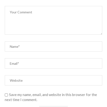
Save my name, email, and website in this browser for the
next time I comment.