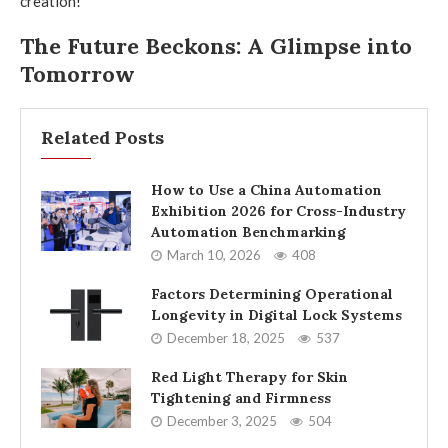
creation!
The Future Beckons: A Glimpse into
Tomorrow
Related Posts
How to Use a China Automation
Exhibition 2026 for Cross-Industry
Automation Benchmarking
March 10, 2026
408
Factors Determining Operational
Longevity in Digital Lock Systems
December 18, 2025
537
Red Light Therapy for Skin
Tightening and Firmness
December 3, 2025
504