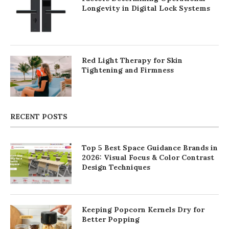
Longevity in Digital Lock Systems
Red Light Therapy for Skin
Tightening and Firmness
RECENT POSTS
Top 5 Best Space Guidance Brands in
2026: Visual Focus & Color Contrast
Design Techniques
Keeping Popcorn Kernels Dry for
Better Popping