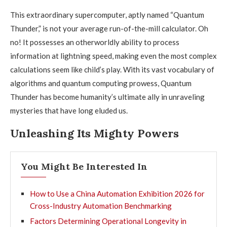
This extraordinary supercomputer, aptly named “Quantum
Thunder,” is not your average run-of-the-mill calculator. Oh
no! It possesses an otherworldly ability to process
information at lightning speed, making even the most complex
calculations seem like child’s play. With its vast vocabulary of
algorithms and quantum computing prowess, Quantum
Thunder has become humanity’s ultimate ally in unraveling
mysteries that have long eluded us.
Unleashing Its Mighty Powers
You Might Be Interested In
How to Use a China Automation Exhibition 2026 for
Cross-Industry Automation Benchmarking
Factors Determining Operational Longevity in