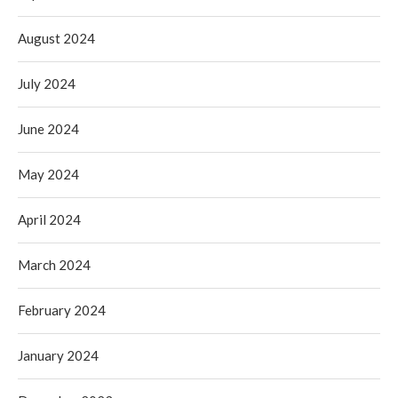
August 2024
July 2024
June 2024
May 2024
April 2024
March 2024
February 2024
January 2024