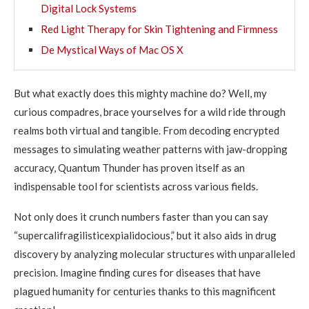
Digital Lock Systems
Red Light Therapy for Skin Tightening and Firmness
De Mystical Ways of Mac OS X
But what exactly does this mighty machine do? Well, my
curious compadres, brace yourselves for a wild ride through
realms both virtual and tangible. From decoding encrypted
messages to simulating weather patterns with jaw-dropping
accuracy, Quantum Thunder has proven itself as an
indispensable tool for scientists across various fields.
Not only does it crunch numbers faster than you can say
“supercalifragilisticexpialidocious,” but it also aids in drug
discovery by analyzing molecular structures with unparalleled
precision. Imagine finding cures for diseases that have
plagued humanity for centuries thanks to this magnificent