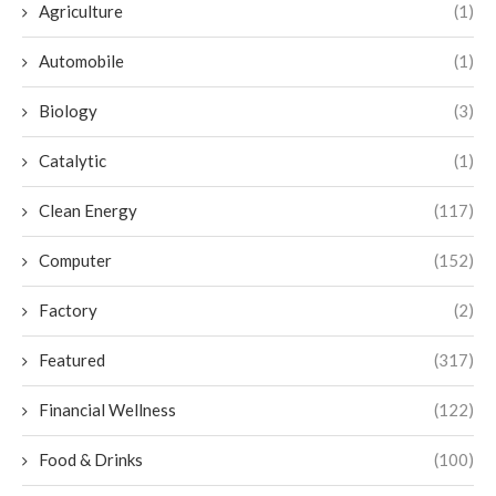
Agriculture
(1)
Automobile
(1)
Biology
(3)
Catalytic
(1)
Clean Energy
(117)
Computer
(152)
Factory
(2)
Featured
(317)
Financial Wellness
(122)
Food & Drinks
(100)