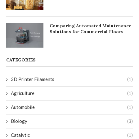
Comparing Automated Maintenance
Solutions for Commercial Floors
CATEGORIES
3D Printer Filaments
(1)
Agriculture
(1)
Automobile
(1)
Biology
(3)
Catalytic
(1)