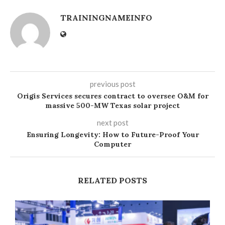
TRAININGNAMEINFO
previous post
Origis Services secures contract to oversee O&M for
massive 500-MW Texas solar project
next post
Ensuring Longevity: How to Future-Proof Your
Computer
RELATED POSTS