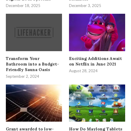
December 18, 2025
December 3, 2025
Transform Your
Exciting Additions Await
Bathroom into a Budget-
on Netflix in June 2021
Friendly Sauna Oasis
August 28, 2024
September 2, 2024
Grant awarded to low-
How Do Maylong Tablets