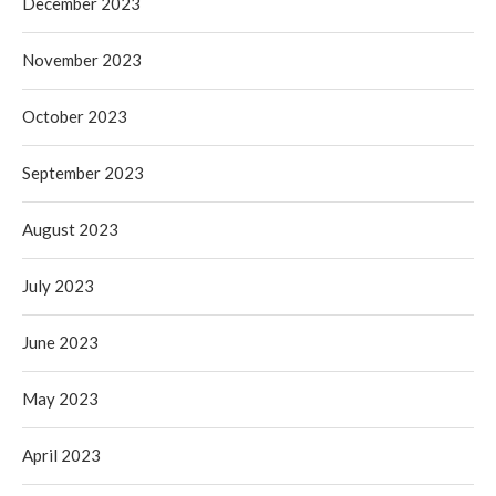
December 2023
November 2023
October 2023
September 2023
August 2023
July 2023
June 2023
May 2023
April 2023