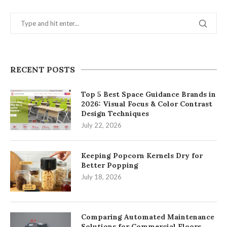
RECENT POSTS
Top 5 Best Space Guidance Brands in
2026: Visual Focus & Color Contrast
Design Techniques
July 22, 2026
Keeping Popcorn Kernels Dry for
Better Popping
July 18, 2026
Comparing Automated Maintenance
Solutions for Commercial Floors