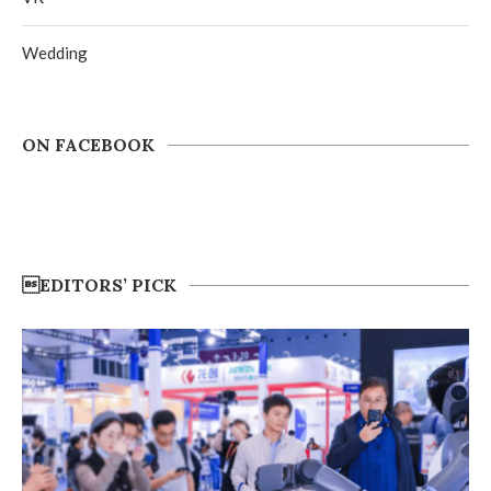
Wedding
ON FACEBOOK
EDITORS’ PICK