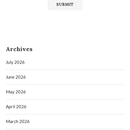
Archives
July 2026
June 2026
May 2026
April 2026
March 2026