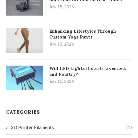
July 15, 2026
Enhancing Lifestyles Through
Custom Yoga Pants
July 13, 2026
Will LED Lights Disturb Livestock
and Poultry?
July 10, 2026
CATEGORIES
3D Printer Filaments
(1)