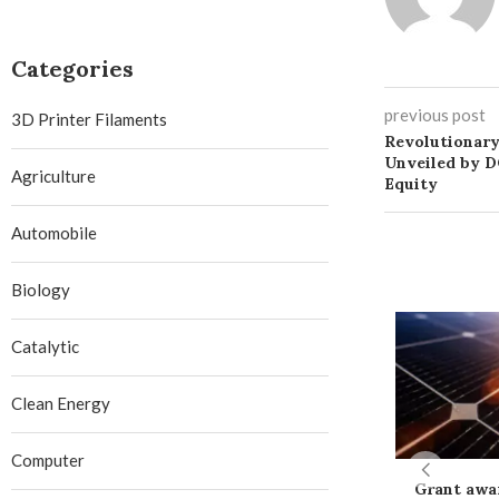
Categories
previous post
3D Printer Filaments
Revolutionary
Unveiled by D
Agriculture
Equity
Automobile
Biology
Catalytic
Clean Energy
Computer
Grant awa