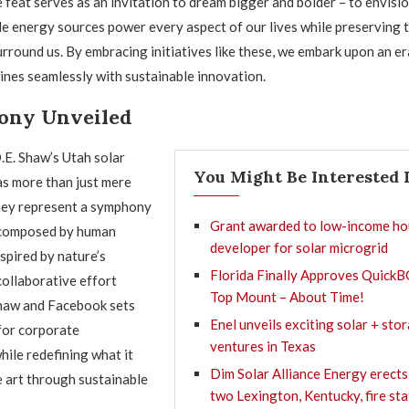
 feat serves as an invitation to dream bigger and bolder – to envisio
 energy sources power every aspect of our lives while preserving t
rround us. By embracing initiatives like these, we embark upon an e
wines seamlessly with sustainable innovation.
ony Unveiled
D.E. Shaw’s Utah solar
You Might Be Interested 
as more than just mere
they represent a symphony
Grant awarded to low-income ho
 composed by human
developer for solar microgrid
nspired by nature’s
Florida Finally Approves QuickB
collaborative effort
Top Mount – About Time!
haw and Facebook sets
Enel unveils exciting solar + sto
for corporate
ventures in Texas
hile redefining what it
Dim Solar Alliance Energy erects
 art through sustainable
two Lexington, Kentucky, fire st