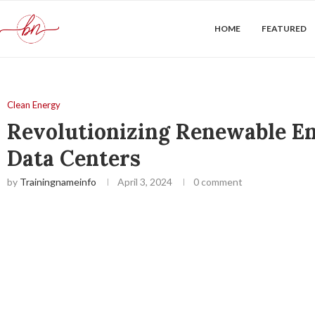
HOME
FEATURED
Clean Energy
Revolutionizing Renewable En
Data Centers
by
Trainingnameinfo
April 3, 2024
0 comment