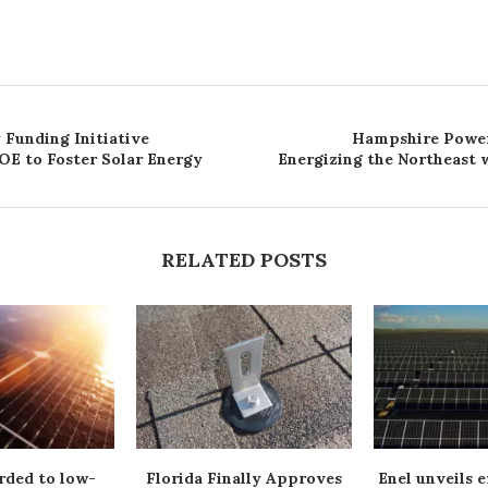
 Funding Initiative
Hampshire Power
OE to Foster Solar Energy
Energizing the Northeast w
RELATED POSTS
rded to low-
Florida Finally Approves
Enel unveils e