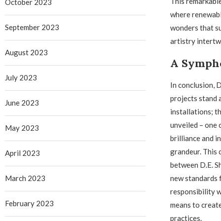
This remarkable
October 2023
where renewable
September 2023
wonders that su
artistry intert
August 2023
A Symph
July 2023
In conclusion, 
projects stand 
June 2023
installations; 
unveiled – one
May 2023
brilliance and i
grandeur. This 
April 2023
between D.E. S
March 2023
new standards 
responsibility w
February 2023
means to create
practices.