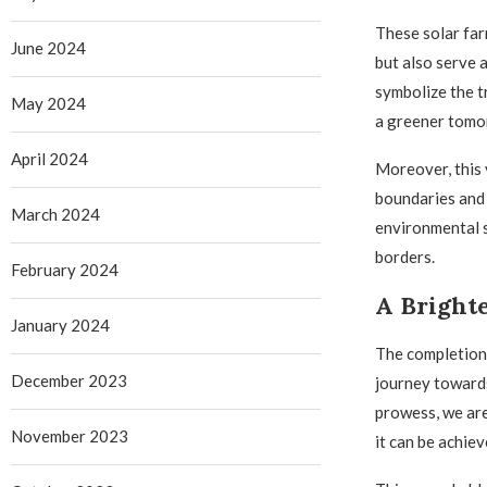
These solar far
June 2024
but also serve 
symbolize the t
May 2024
a greener tomo
April 2024
Moreover, this 
boundaries and 
March 2024
environmental s
borders.
February 2024
A Bright
January 2024
The completion 
December 2023
journey towards
prowess, we are
November 2023
it can be achie