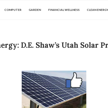
COMPUTER
GARDEN
FINANCIAL WELLNESS
CLEAN ENERG
ergy: D.E. Shaw’s Utah Solar 