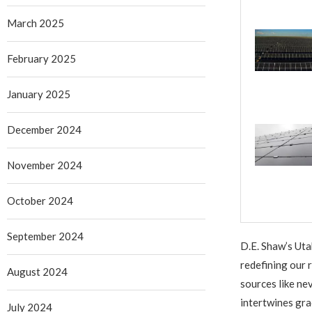
March 2025
February 2025
January 2025
December 2024
November 2024
October 2024
September 2024
D.E. Shaw’s Uta
redefining our 
August 2024
sources like n
intertwines gra
July 2024