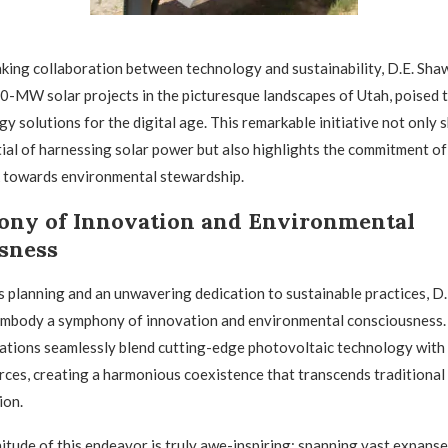
king collaboration between technology and sustainability, D.E. Sha
80-MW solar projects in the picturesque landscapes of Utah, poised 
y solutions for the digital age. This remarkable initiative not only
al of harnessing solar power but also highlights the commitment of
 towards environmental stewardship.
ny of Innovation and Environmental
sness
 planning and an unwavering dedication to sustainable practices, D.
 embody a symphony of innovation and environmental consciousness
llations seamlessly blend cutting-edge photovoltaic technology with 
rces, creating a harmonious coexistence that transcends traditional
ion.
tude of this endeavor is truly awe-inspiring; spanning vast expanse