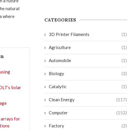
n a future
he natural
ra where
CATEGORIES
3D Printer Filaments
(1)
Agriculture
(1)
In
Automobile
(1)
using
Biology
(3)
Catalytic
(1)
OLT’s Solar
Clean Energy
(117)
rage
Computer
(152)
 arrays for
ations
Factory
(2)