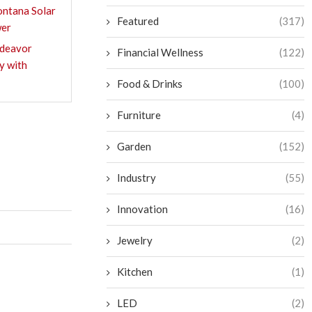
ntana Solar
Featured
(317)
wer
ndeavor
Financial Wellness
(122)
y with
Food & Drinks
(100)
Furniture
(4)
Garden
(152)
Industry
(55)
Innovation
(16)
Jewelry
(2)
Kitchen
(1)
LED
(2)