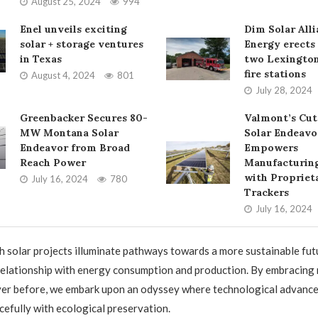
August 25, 2024
994
Enel unveils exciting
Dim Solar All
solar + storage ventures
Energy erects 
in Texas
two Lexington
fire stations
August 4, 2024
801
July 28, 2024
Greenbacker Secures 80-
Valmont’s Cut
MW Montana Solar
Solar Endeavo
Endeavor from Broad
Empowers
Reach Power
Manufacturing
with Propriet
July 16, 2024
780
Trackers
July 16, 2024
h solar projects illuminate pathways towards a more sustainable fut
relationship with energy consumption and production. By embracing
ever before, we embark upon an odyssey where technological advanc
cefully with ecological preservation.