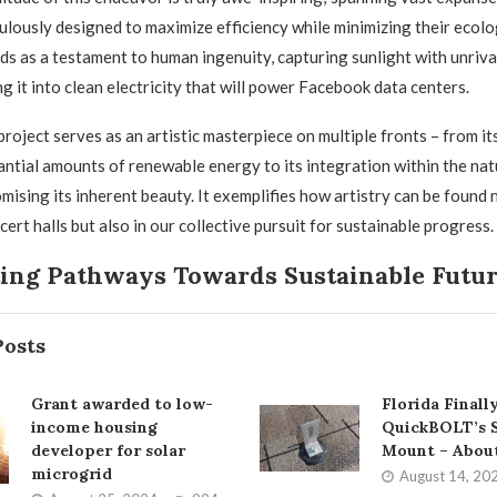
ulously designed to maximize efficiency while minimizing their ecolog
ds as a testament to human ingenuity, capturing sunlight with unriva
g it into clean electricity that will power Facebook data centers.
roject serves as an artistic masterpiece on multiple fronts – from its
ntial amounts of renewable energy to its integration within the nat
ising its inherent beauty. It exemplifies how artistry can be found n
cert halls but also in our collective pursuit for sustainable progress.
ting Pathways Towards Sustainable Futu
Posts
Grant awarded to low-
Florida Final
income housing
QuickBOLT’s S
developer for solar
Mount – Abou
microgrid
August 14, 20