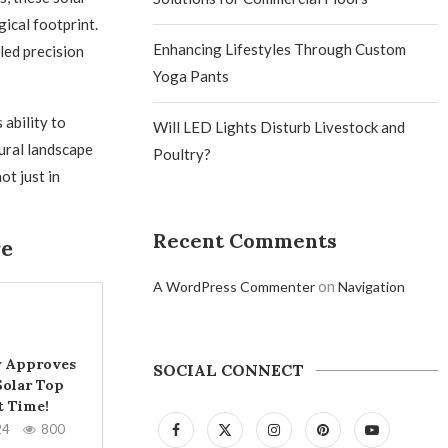
ical footprint.
Enhancing Lifestyles Through Custom
led precision
Yoga Pants
 ability to
Will LED Lights Disturb Livestock and
ural landscape
Poultry?
ot just in
Recent Comments
re
on
A WordPress Commenter
Navigation
ly Approves
SOCIAL CONNECT
olar Top
t Time!
24
800