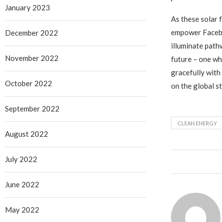
January 2023
As these solar 
empower Facebo
December 2022
illuminate path
November 2022
future – one w
gracefully with
October 2022
on the global s
September 2022
CLEAN ENERGY
August 2022
July 2022
June 2022
May 2022