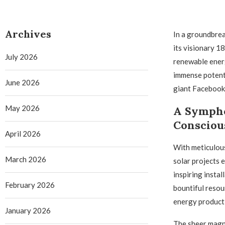
Archives
In a groundbrea
its visionary 1
July 2026
renewable energ
immense potenti
June 2026
giant Facebook
May 2026
A Sympho
Consciou
April 2026
With meticulous
March 2026
solar projects
inspiring insta
February 2026
bountiful resou
energy product
January 2026
The sheer magni