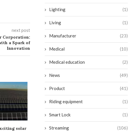
Lighting
(1)
Living
(1)
next post
Manufacturer
(23)
 Corporation:
ith a Spark of
Innovation
Medical
(10)
Medical education
(2)
News
(49)
Product
(41)
Riding equipment
(1)
Smart Lock
(1)
Streaming
(106)
xciting solar
Dim Solar Alliance Energy
Greenbacker S