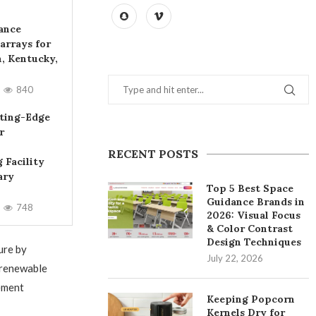
iance
arrays for
, Kentucky,
840
ting-Edge
r
RECENT POSTS
 Facility
ary
Top 5 Best Space
Guidance Brands in
748
2026: Visual Focus
& Color Contrast
Design Techniques
ure by
July 22, 2026
 renewable
ement
Keeping Popcorn
Kernels Dry for