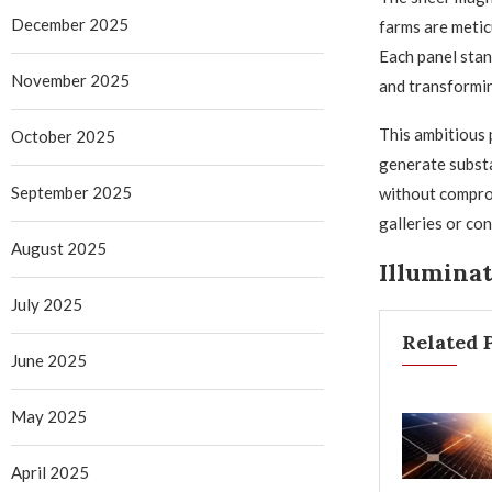
December 2025
farms are metic
Each panel stan
November 2025
and transformin
This ambitious p
October 2025
generate substa
September 2025
without comprom
galleries or con
August 2025
Illumina
July 2025
Related 
June 2025
May 2025
April 2025