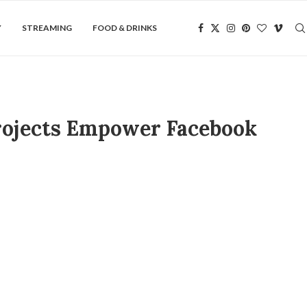
Y
STREAMING
FOOD & DRINKS
Projects Empower Facebook