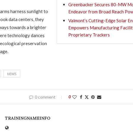
Greenbacker Secures 80-MW Mo
farms harness sunlight to
Endeavor from Broad Reach Po
ok data centers, they
Valmont’s Cutting-Edge Solar E
ways towards a brighter
Empowers Manufacturing Facilit
Proprietary Trackers
here technology dances
 ecological preservation
tage.
NEWS
0 comment
0
TRAININGNAMEINFO