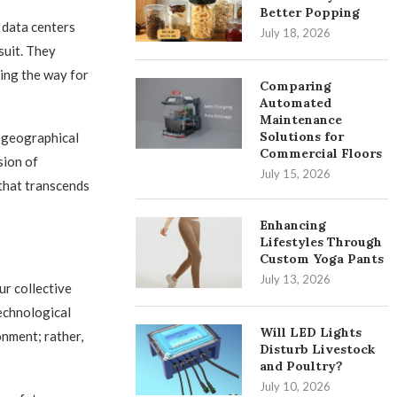
Better Popping
 data centers
July 18, 2026
suit. They
ing the way for
Comparing
Automated
Maintenance
Solutions for
 geographical
Commercial Floors
sion of
July 15, 2026
that transcends
Enhancing
Lifestyles Through
Custom Yoga Pants
July 13, 2026
ur collective
technological
Will LED Lights
nment; rather,
Disturb Livestock
and Poultry?
July 10, 2026