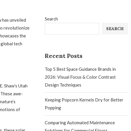
Search
w has unveiled
to revolutionize
SEARCH
 showcases the
 global tech
Recent Posts
Top 5 Best Space Guidance Brands in
2026: Visual Focus & Color Contrast
Design Techniques
E. Shaw’s Utah
. These awe-
Keeping Popcorn Kernels Dry for Better
nature’s
Popping
 notions of
Comparing Automated Maintenance
s, these solar
Solutions for Commercial Floors