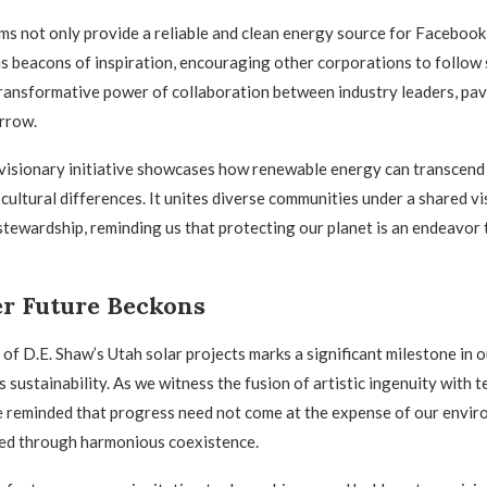
ms not only provide a reliable and clean energy source for Facebook
as beacons of inspiration, encouraging other corporations to follow 
ransformative power of collaboration between industry leaders, pav
rrow.
visionary initiative showcases how renewable energy can transcend
cultural differences. It unites diverse communities under a shared vi
tewardship, reminding us that protecting our planet is an endeavor 
er Future Beckons
of D.E. Shaw’s Utah solar projects marks a significant milestone in o
 sustainability. As we witness the fusion of artistic ingenuity with 
 reminded that progress need not come at the expense of our enviro
ved through harmonious coexistence.