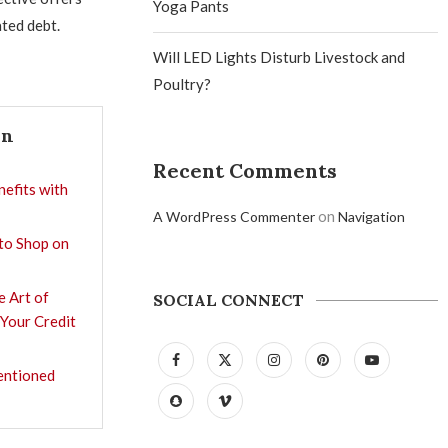
Yoga Pants
ted debt.
Will LED Lights Disturb Livestock and
Poultry?
In
Recent Comments
nefits with
on
A WordPress Commenter
Navigation
 to Shop on
e Art of
SOCIAL CONNECT
 Your Credit
entioned