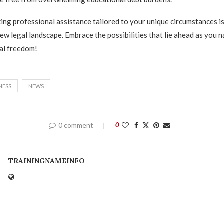
ng professional assistance tailored to your unique circumstances is
new legal landscape. Embrace the possibilities that lie ahead as you 
al freedom!
NESS
NEWS
0 comment
0
TRAININGNAMEINFO