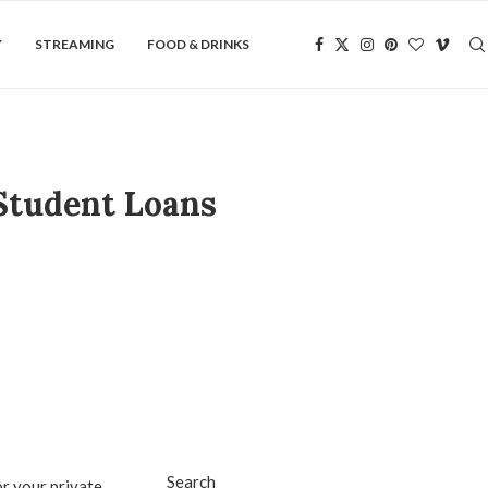
Y
STREAMING
FOOD & DRINKS
Student Loans
Search
r your private