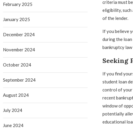
criteria must b
February 2025
eligibility, su
of the lender.
January 2025
If you believe 
December 2024
during the loan 
bankruptcy law 
November 2024
Seeking 
October 2024
If you find your
September 2024
student loan deb
control of your 
August 2024
recent bankrupt
window of oppo
July 2024
potentially all
educational loa
June 2024