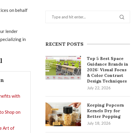
tices on behalf
ur lender
pecializing in
RECENT POSTS
Top 5 Best Space
l
Guidance Brands in
2026: Visual Focus
& Color Contrast
In
Design Techniques
July 22, 2026
nefits with
Keeping Popcorn
Kernels Dry for
 to Shop on
Better Popping
July 18, 2026
e Art of