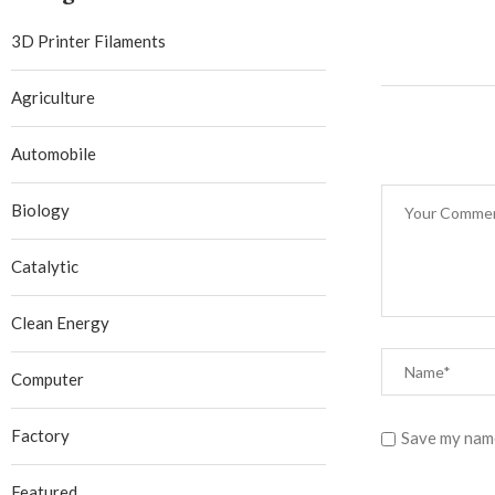
3D Printer Filaments
Agriculture
Automobile
Biology
Catalytic
Clean Energy
Computer
Factory
Save my name
Featured