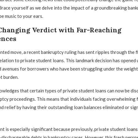
Brace yourself as we delve into the impact of a groundbreaking bank
be music to your ears.
hanging Verdict with Far-Reaching
ences
nted move, a recent bankruptcy ruling has sent ripples through the fi
 relation to private student loans. This landmark decision has opened
nd avenues for borrowers who have been struggling under the weight 
t burden.
owledges that certain types of private student loans can now be di
tcy proceedings. This means that individuals facing overwhelming f
nd relief by having their outstanding loan balances eliminated or sign
t is especially significant because previously, private student loan
dischargeable debts in bankruptcy cases. However, this fresh persp