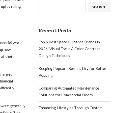
ruptcy ruling
SEARCH
Recent Posts
Top 5 Best Space Guidance Brands in
nancial world,
2026: Visual Focus & Color Contrast
 up new
Design Techniques
of their
Keeping Popcorn Kernels Dry for Better
scharged
Popping
inancial
ificantly
Comparing Automated Maintenance
Solutions for Commercial Floors
s were generally
Enhancing Lifestyles Through Custom
ective offers