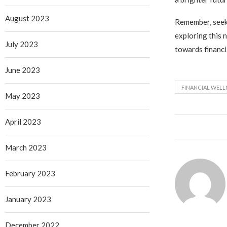
August 2023
Remember, seeki
exploring this 
July 2023
towards financi
June 2023
FINANCIAL WELL
May 2023
April 2023
March 2023
February 2023
January 2023
December 2022