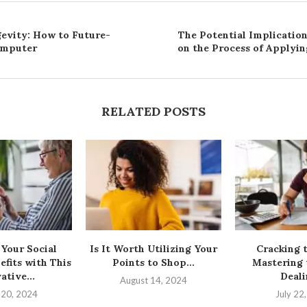
evity: How to Future-
The Potential Implicatio
omputer
on the Process of Applyin
RELATED POSTS
Your Social
Is It Worth Utilizing Your
Cracking 
efits with This
Points to Shop...
Mastering 
ative...
Deali
August 14, 2024
 20, 2024
July 22