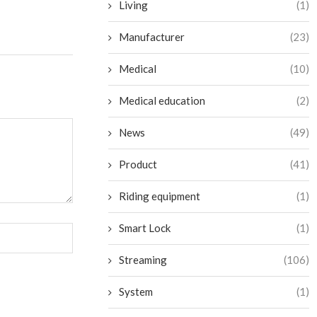
Living
(1)
Manufacturer
(23)
Medical
(10)
Medical education
(2)
News
(49)
Product
(41)
Riding equipment
(1)
Smart Lock
(1)
Streaming
(106)
System
(1)