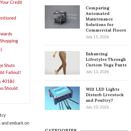
 Your Credit
Comparing
Automated
entioned
Maintenance
Solutions for
Commercial Floors
Rewards
July 15, 2026
 Shopping
ti
Enhancing
Lifestyles Through
Custom Yoga Pants
e Shuts
July 13, 2026
bt Fallout!
 401(k)
ou Should
Will LED Lights
Disturb Livestock
and Poultry?
July 10, 2026
tcy
s and embark on
CATEGORIES