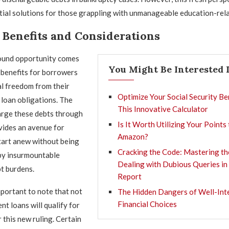
ial solutions for those grappling with unmanageable education-rela
 Benefits and Considerations
ound opportunity comes
You Might Be Interested 
 benefits for borrowers
al freedom from their
Optimize Your Social Security Be
 loan obligations. The
This Innovative Calculator
harge these debts through
Is It Worth Utilizing Your Points
vides an avenue for
Amazon?
start anew without being
Cracking the Code: Mastering th
y insurmountable
Dealing with Dubious Queries in
t burdens.
Report
mportant to note that not
The Hidden Dangers of Well-Int
Financial Choices
ent loans will qualify for
 this new ruling. Certain