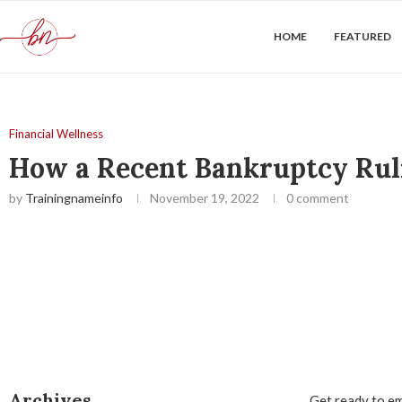
HOME
FEATURED
Financial Wellness
How a Recent Bankruptcy Ruli
by
Trainingnameinfo
November 19, 2022
0 comment
Archives
Get ready to em