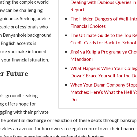
ating the complex world
Dealing with Dubious Queries in
Report
aw can be challenging
guidance. Seeking advice
The Hidden Dangers of Well-Int
Financial Choices
able professionals who
h Banyankole background
The Ultimate Guide to the Top 
Credit Cards for Back-to-School
English accents is
sure you make informed
Jinsi ya Kulipia Programu ya Che
Mtandaoni
your financial situation.
What Happens When Your Colleg
r Future
Down? Brace Yourself for the De
When Your Damn Company Stops
Matches: Here’s What the Hell Y
this groundbreaking
Do
ng offers hope for
ggling with their private
The potential discharge or reduction of these debts through bankrup
vides an avenue for borrowers to regain control over their finance
re free from overwhelming educational debt burdens.