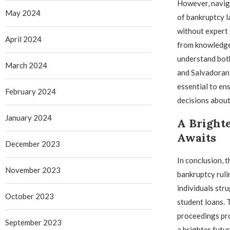
However, navig
May 2024
of bankruptcy l
without expert 
April 2024
from knowledge
understand bot
March 2024
and Salvadoran 
essential to en
February 2024
decisions about 
January 2024
A Brighte
Awaits
December 2023
In conclusion, 
November 2023
bankruptcy ruli
individuals stru
October 2023
student loans. 
proceedings pro
September 2023
a brighter futu