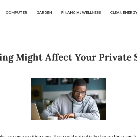
COMPUTER
GARDEN
FINANCIAL WELLNESS
CLEAN ENERG
ng Might Affect Your Private 
brace some exciting news that could potentially change the game fo