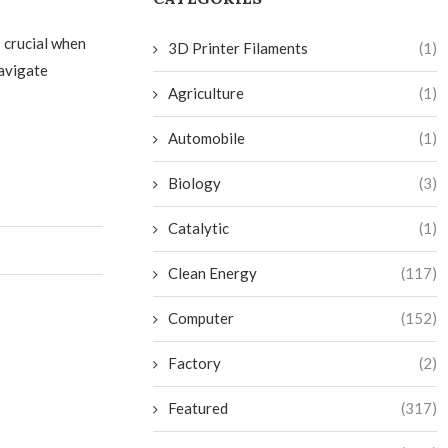
 crucial when
3D Printer Filaments
(1)
navigate
Agriculture
(1)
Automobile
(1)
Biology
(3)
Catalytic
(1)
Clean Energy
(117)
Computer
(152)
Factory
(2)
Featured
(317)