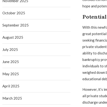
November 2025
hope and potent
October 2025
Potential
September 2025
With this newf
great potential
August 2025
seeking financi
private student
July 2025
ability to disc
bankruptcy pro
June 2025
individuals to 
weighed down b
May 2025
educational deb
April 2025
However, it’s i
all private stud
March 2025
discharge under