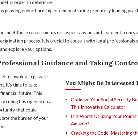
e met in order to determine
ch as proving undue hardship or demonstrating predatory lending prac
you meet these requirements or suspect any unfair treatment from yo
origination process, it is crucial to consult with legal professionals s
and explore your options.
Professional Guidance and Taking Contro
self drowning in private
You Might Be Interested 
t, it’s time to take
financial future. This
Optimize Your Social Security Be
cy ruling has opened up a
This Innovative Calculator
rtunity that could
Is It Worth Utilizing Your Points
eviate the burden of your
Amazon?
ns.
Cracking the Code: Mastering th