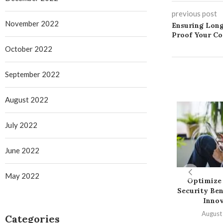
previous post
November 2022
Ensuring Long
Proof Your C
October 2022
September 2022
August 2022
July 2022
June 2022
May 2022
Optimize 
Security Ben
Innov
August
Categories