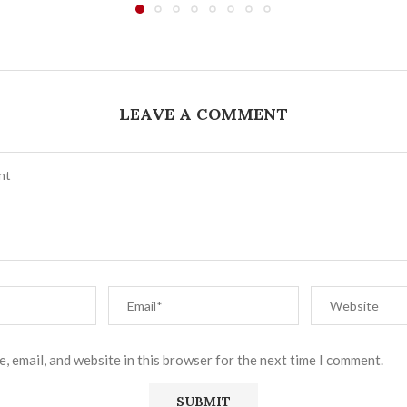
LEAVE A COMMENT
, email, and website in this browser for the next time I comment.