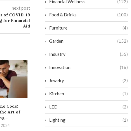
Financial Wellness
(122)
next post
Food & Drinks
(100)
ns of COVID-19
g for Financial
Aid
Furniture
(4)
Garden
(152)
Industry
(55)
Innovation
(16)
Jewelry
(2)
Kitchen
(1)
the Code:
The Hidden Dangers of
The Ultimate G
LED
(2)
the Art of
Well-Intentioned Financial
Top Rewards 
ng...
Choices
Lighting
(1)
July 3, 
, 2024
July 3, 2024