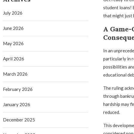
student loans! 
July 2026
that might just 
A Game-C
June 2026
Consequ
May 2026
In an unprecede
April 2026
particularly in
possibilities a
March 2026
educational deb
The ruling ackn
February 2026
through bankrup
hardship may fi
January 2026
reduced.
December 2025
This developmen
considered non-