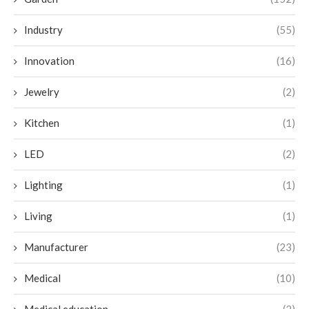
Industry
(55)
Innovation
(16)
Jewelry
(2)
Kitchen
(1)
LED
(2)
Lighting
(1)
Living
(1)
Manufacturer
(23)
Medical
(10)