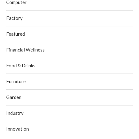
Computer
Factory
Featured
Financial Wellness
Food & Drinks
Furniture
Garden
Industry
Innovation