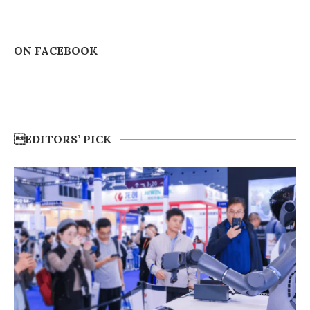
ON FACEBOOK
EDITORS’ PICK