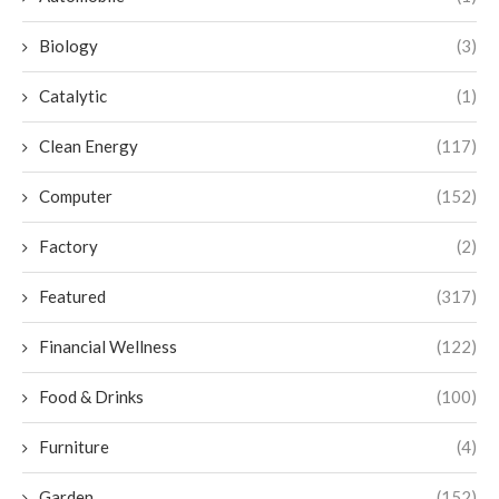
Biology
(3)
Catalytic
(1)
Clean Energy
(117)
Computer
(152)
Factory
(2)
Featured
(317)
Financial Wellness
(122)
Food & Drinks
(100)
Furniture
(4)
Garden
(152)