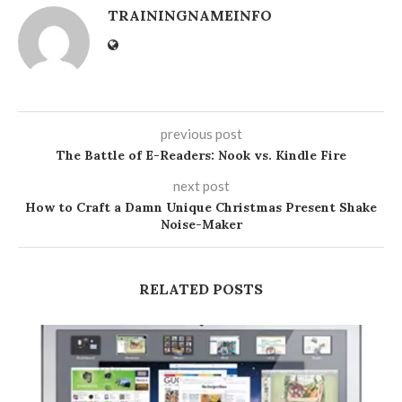
TRAININGNAMEINFO
previous post
The Battle of E-Readers: Nook vs. Kindle Fire
next post
How to Craft a Damn Unique Christmas Present Shake
Noise-Maker
RELATED POSTS