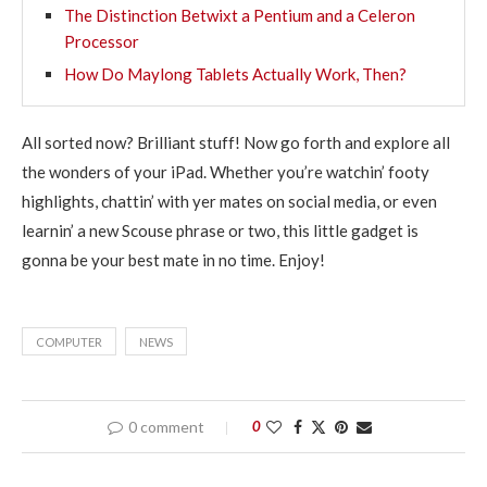
The Distinction Betwixt a Pentium and a Celeron
Processor
How Do Maylong Tablets Actually Work, Then?
All sorted now? Brilliant stuff! Now go forth and explore all
the wonders of your iPad. Whether you’re watchin’ footy
highlights, chattin’ with yer mates on social media, or even
learnin’ a new Scouse phrase or two, this little gadget is
gonna be your best mate in no time. Enjoy!
COMPUTER
NEWS
0 comment
0