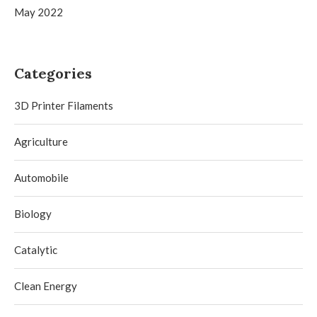
May 2022
Categories
3D Printer Filaments
Agriculture
Automobile
Biology
Catalytic
Clean Energy