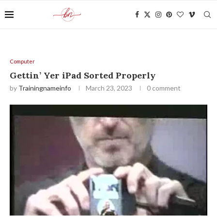
Computer
Gettin’ Yer iPad Sorted Properly
by
Trainingnameinfo
March 23, 2023
0 comment