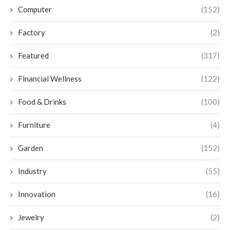
Computer
(152)
Factory
(2)
Featured
(317)
Financial Wellness
(122)
Food & Drinks
(100)
Furniture
(4)
Garden
(152)
Industry
(55)
Innovation
(16)
Jewelry
(2)