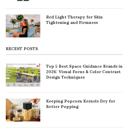
Red Light Therapy for Skin
Tightening and Firmness
RECENT POSTS
Top 5 Best Space Guidance Brands in
2026: Visual Focus & Color Contrast
Design Techniques
Keeping Popcorn Kernels Dry for
Better Popping