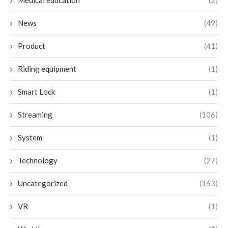
Medical education
(2)
News
(49)
Product
(41)
Riding equipment
(1)
Smart Lock
(1)
Streaming
(106)
System
(1)
Technology
(27)
Uncategorized
(163)
VR
(1)