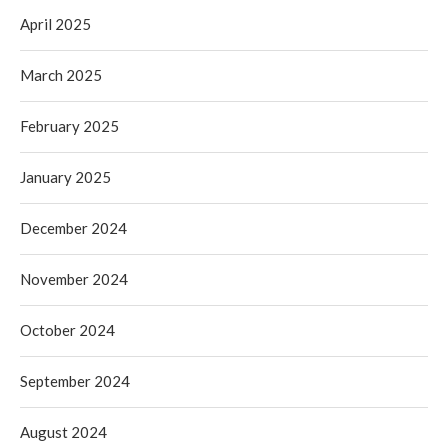
April 2025
March 2025
February 2025
January 2025
December 2024
November 2024
October 2024
September 2024
August 2024