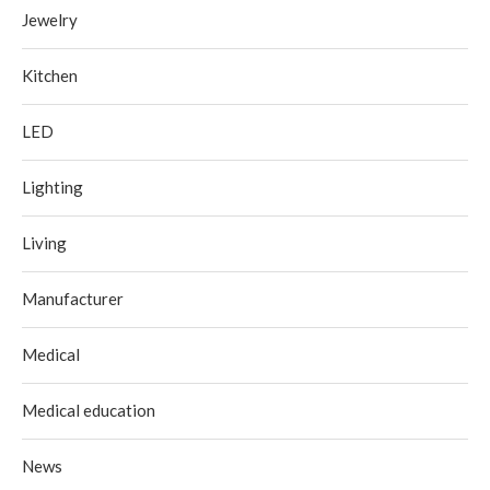
Jewelry
Kitchen
LED
Lighting
Living
Manufacturer
Medical
Medical education
News