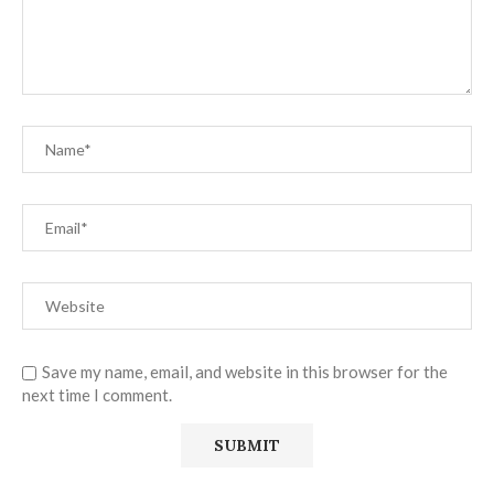
Save my name, email, and website in this browser for the
next time I comment.