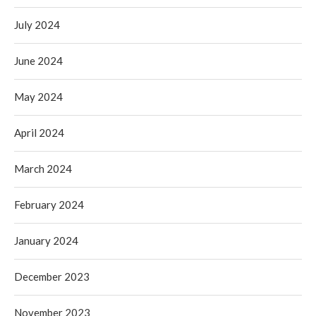
July 2024
June 2024
May 2024
April 2024
March 2024
February 2024
January 2024
December 2023
November 2023