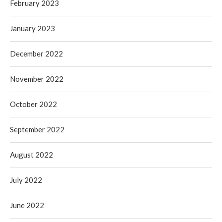
February 2023
January 2023
December 2022
November 2022
October 2022
September 2022
August 2022
July 2022
June 2022