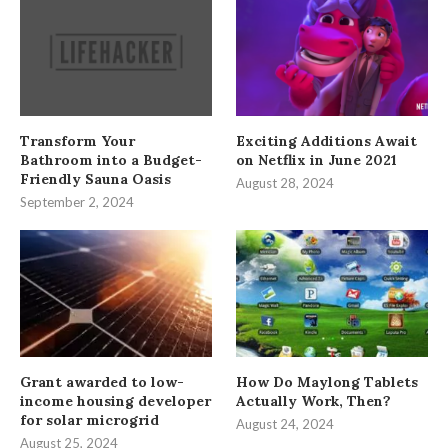
Transform Your
Exciting Additions Await
Bathroom into a Budget-
on Netflix in June 2021
Friendly Sauna Oasis
August 28, 2024
September 2, 2024
Grant awarded to low-
How Do Maylong Tablets
income housing developer
Actually Work, Then?
for solar microgrid
August 24, 2024
August 25, 2024