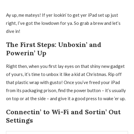
Ay up, me mateys! If yer lookin’ to get yer iPad set up just
right, I’ve got the lowdown for ya. So grab a brew and let’s
dive in!
The First Steps: Unboxin’ and
Powerin’ Up
Right then, when you first lay eyes on that shiny new gadget
of yours, it’s time to unbox it like a kid at Christmas. Rip off
that plastic wrap with gusto! Once you’ve freed your iPad
from its packaging prison, find the power button – it’s usually
on top or at the side – and give it a good press to wake ‘er up.
Connectin’ to Wi-Fi and Sortin’ Out
Settings