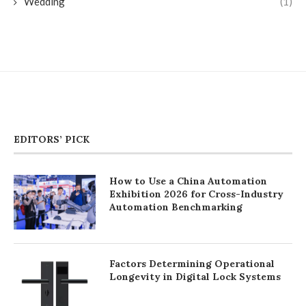
Wedding
(1)
EDITORS’ PICK
How to Use a China Automation
Exhibition 2026 for Cross-Industry
Automation Benchmarking
Factors Determining Operational
Longevity in Digital Lock Systems