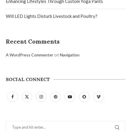
Enhancing Lifestyles Through Custom Yoga Pants
Will LED Lights Disturb Livestock and Poultry?
Recent Comments
on
A WordPress Commenter
Navigation
SOCIAL CONNECT