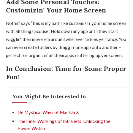
Add Some Personal Touches:
Customizin’ Your Home Screen
Nothin’ says “this is my pad” like customizin’ your home screen
with all things Scouse! Hold down any app until they start
wigglin’, then move ’em around wherever tickles yer fancy. You
can even create folders by draggin’ one app onto another –
perfect for organizin’ all them apps cluttering up yer screen.
In Conclusion: Time for Some Proper
Fun!
You Might Be Interested In
De Mystical Ways of Mac OS X
The Inner Workings of Intranets: Unlocking the
Power Within