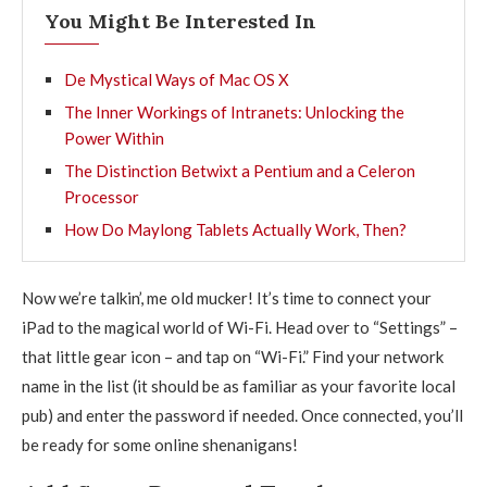
You Might Be Interested In
De Mystical Ways of Mac OS X
The Inner Workings of Intranets: Unlocking the
Power Within
The Distinction Betwixt a Pentium and a Celeron
Processor
How Do Maylong Tablets Actually Work, Then?
Now we’re talkin’, me old mucker! It’s time to connect your
iPad to the magical world of Wi-Fi. Head over to “Settings” –
that little gear icon – and tap on “Wi-Fi.” Find your network
name in the list (it should be as familiar as your favorite local
pub) and enter the password if needed. Once connected, you’ll
be ready for some online shenanigans!