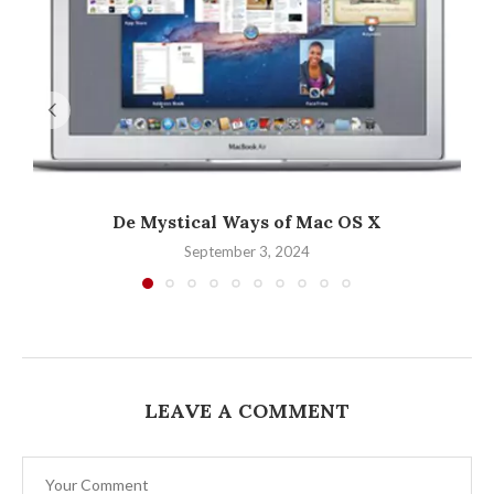
De Mystical Ways of Mac OS X
September 3, 2024
LEAVE A COMMENT