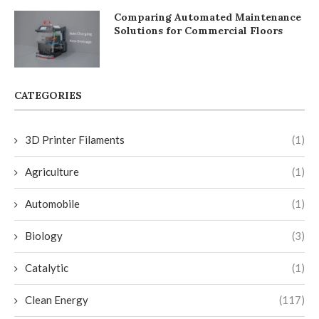
Comparing Automated Maintenance
Solutions for Commercial Floors
CATEGORIES
3D Printer Filaments
(1)
Agriculture
(1)
Automobile
(1)
Biology
(3)
Catalytic
(1)
Clean Energy
(117)