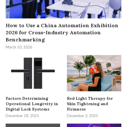
How to Use a China Automation Exhibition
2026 for Cross-Industry Automation
Benchmarking
March 10, 2026
Factors Determining
Red Light Therapy for
Operational Longevity in
Skin Tightening and
Digital Lock Systems
Firmness
December 18, 2025
December 3, 2025