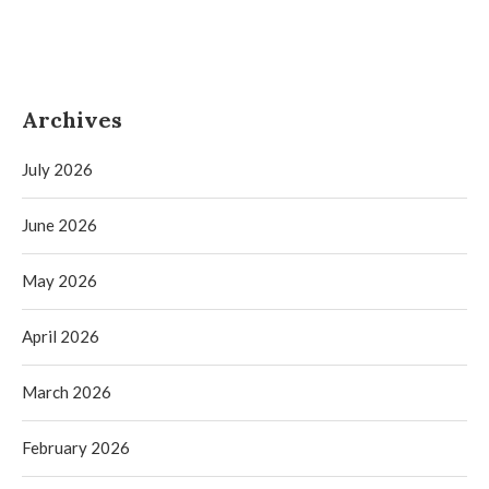
Archives
July 2026
June 2026
May 2026
April 2026
March 2026
February 2026