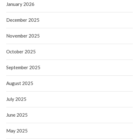
January 2026
December 2025
November 2025
October 2025
September 2025
August 2025
July 2025
June 2025
May 2025