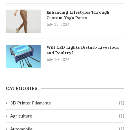
Enhancing Lifestyles Through
Custom Yoga Pants
July 13, 2026
Will LED Lights Disturb Livestock
and Poultry?
July 10, 2026
CATEGORIES
3D Printer Filaments
(1)
Agriculture
(1)
Automobile
(1)