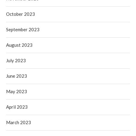
October 2023
September 2023
August 2023
July 2023
June 2023
May 2023
April 2023
March 2023