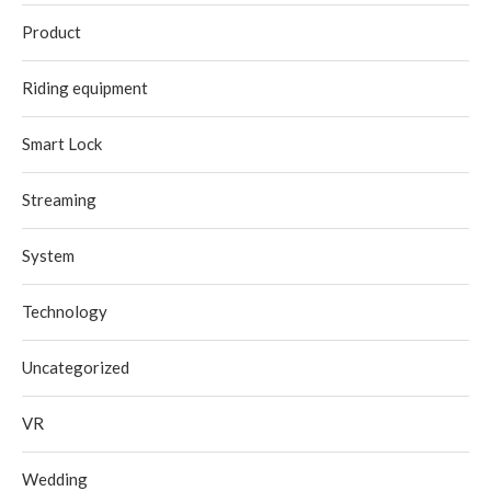
Product
Riding equipment
Smart Lock
Streaming
System
Technology
Uncategorized
VR
Wedding