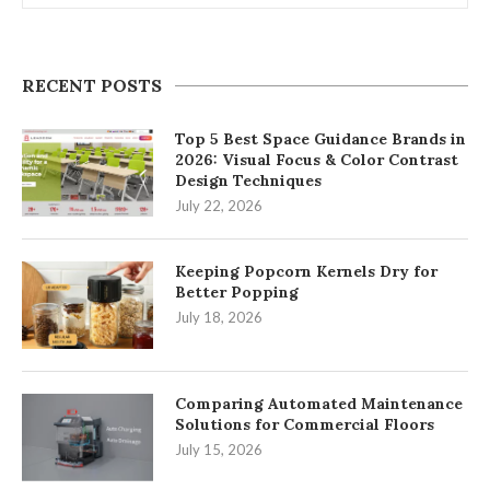
RECENT POSTS
Top 5 Best Space Guidance Brands in
2026: Visual Focus & Color Contrast
Design Techniques
July 22, 2026
Keeping Popcorn Kernels Dry for
Better Popping
July 18, 2026
Comparing Automated Maintenance
Solutions for Commercial Floors
July 15, 2026