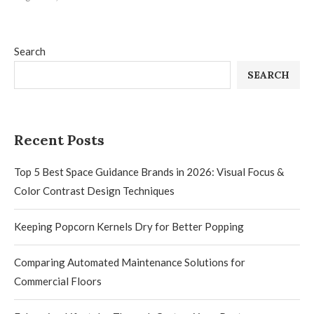
Search
SEARCH
Recent Posts
Top 5 Best Space Guidance Brands in 2026: Visual Focus &
Color Contrast Design Techniques
Keeping Popcorn Kernels Dry for Better Popping
Comparing Automated Maintenance Solutions for
Commercial Floors